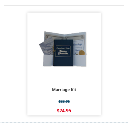
Marriage Kit
$33.95
$24.95