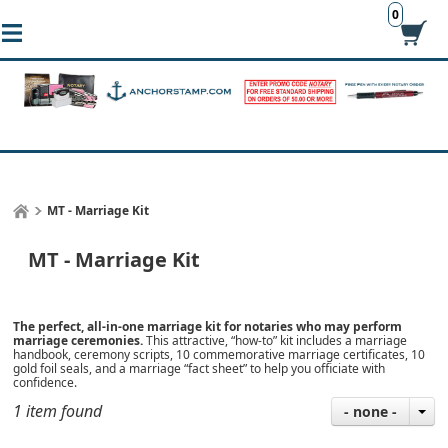
0
MT - Marriage Kit
MT - Marriage Kit
The perfect, all-in-one marriage kit for notaries who may perform
marriage ceremonies.
This attractive, “how-to” kit includes a marriage
handbook, ceremony scripts, 10 commemorative marriage certificates, 10
gold foil seals, and a marriage “fact sheet” to help you officiate with
confidence.
1 item found
- none -