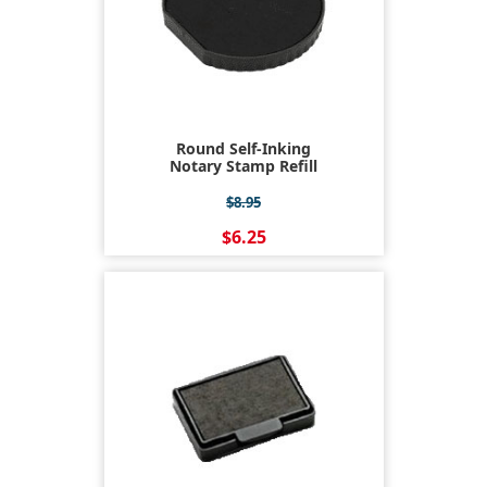
Round Self-Inking
Notary Stamp Refill
$8.95
$6.25