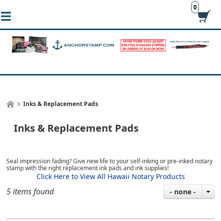
0
Inks & Replacement Pads
Inks & Replacement Pads
Seal impression fading? Give new life to your self-inking or pre-inked notary
stamp with the right replacement ink pads and ink supplies!
Click Here to View All Hawaii Notary Products
5 items found
- none -