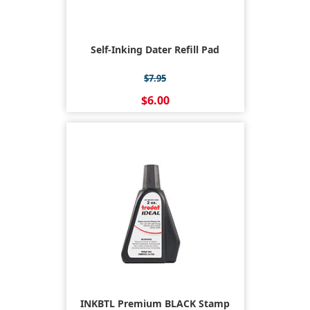
Self-Inking Dater Refill Pad
$7.95
$6.00
INKBTL Premium BLACK Stamp