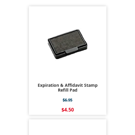
Expiration & Affidavit Stamp
Refill Pad
$6.95
$4.50