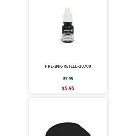
PRE-INK-REFILL-20700
$7.95
$5.95