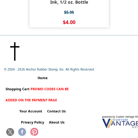
Ink, 1/2 oz. Bottle
$5.95
$4.00
© 2004 -
2026 Anchor Rubber Stamp, Inc. All Rights Reserved
Home
Shopping Cart
PROMO CODES CAN BE
ADDED ON THE PAYMENT PAGE
Your Account
Contact Us
Privacy Policy
About Us