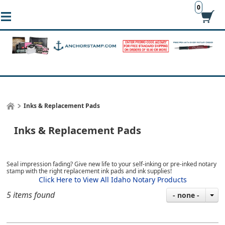
0
Inks & Replacement Pads
Inks & Replacement Pads
Seal impression fading? Give new life to your self-inking or pre-inked notary
stamp with the right replacement ink pads and ink supplies!
Click Here to View All Idaho Notary Products
5 items found
- none -