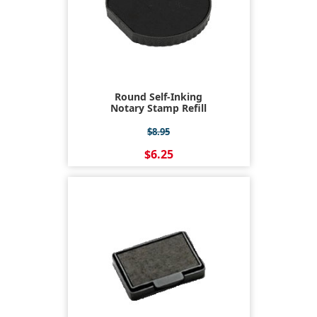
Round Self-Inking
Notary Stamp Refill
$8.95
$6.25