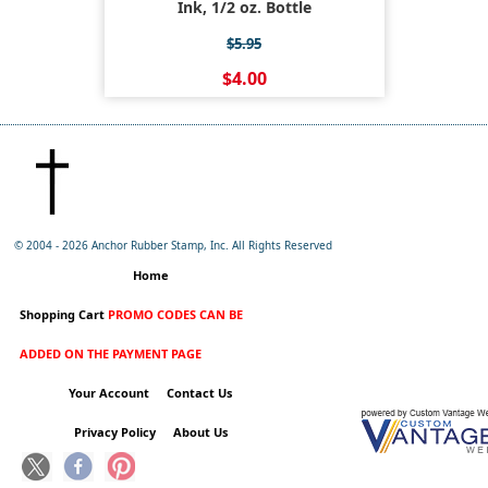
Ink, 1/2 oz. Bottle
$5.95
$4.00
© 2004 -
2026 Anchor Rubber Stamp, Inc. All Rights Reserved
Home
Shopping Cart
PROMO CODES CAN BE
ADDED ON THE PAYMENT PAGE
Your Account
Contact Us
Privacy Policy
About Us