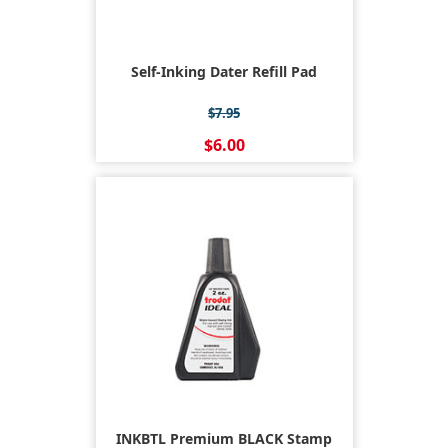
Self-Inking Dater Refill Pad
$7.95
$6.00
INKBTL Premium BLACK Stamp