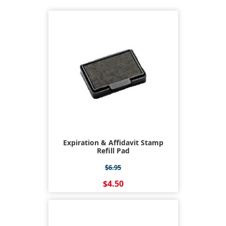
Expiration & Affidavit Stamp
Refill Pad
$6.95
$4.50