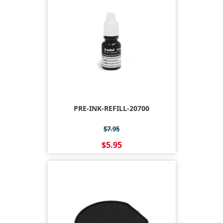
PRE-INK-REFILL-20700
$7.95
$5.95