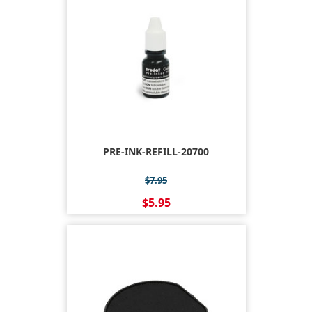
PRE-INK-REFILL-20700
$7.95
$5.95