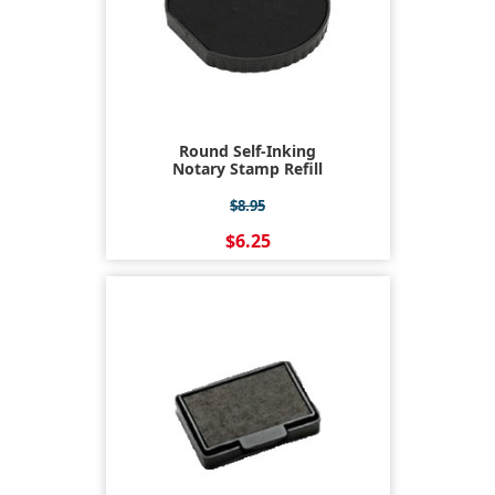
Round Self-Inking
Notary Stamp Refill
$8.95
$6.25