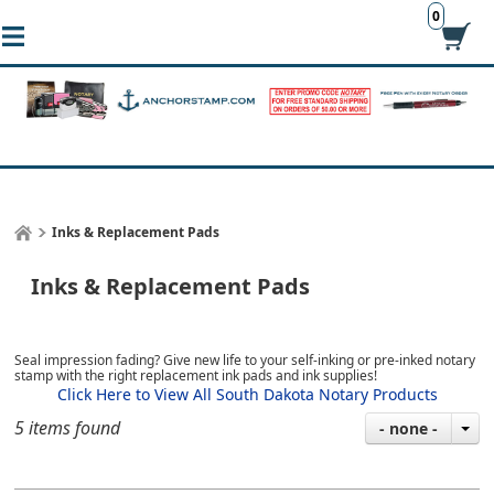
0
Inks & Replacement Pads
Inks & Replacement Pads
Seal impression fading? Give new life to your self-inking or pre-inked notary
stamp with the right replacement ink pads and ink supplies!
Click Here to View All South Dakota Notary Products
5 items found
- none -