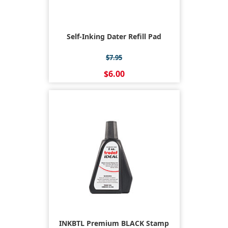
Self-Inking Dater Refill Pad
$7.95
$6.00
INKBTL Premium BLACK Stamp