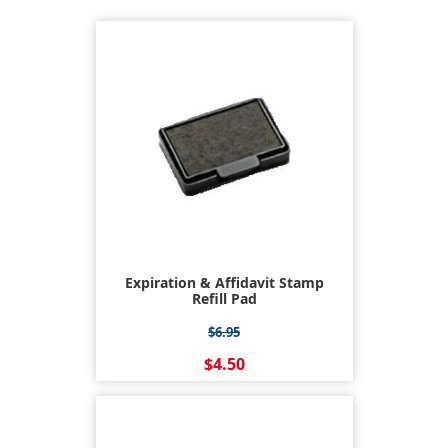
Expiration & Affidavit Stamp
Refill Pad
$6.95
$4.50