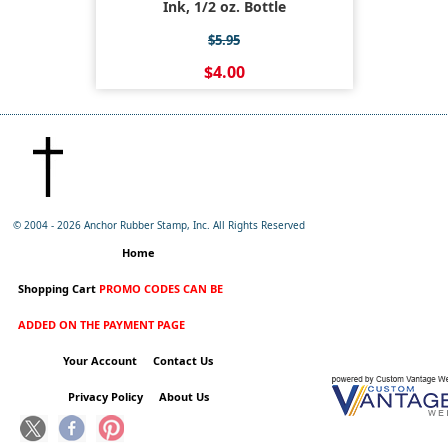
Ink, 1/2 oz. Bottle
$5.95
$4.00
© 2004 -
2026 Anchor Rubber Stamp, Inc. All Rights Reserved
Home
Shopping Cart
PROMO CODES CAN BE
ADDED ON THE PAYMENT PAGE
Your Account
Contact Us
Privacy Policy
About Us