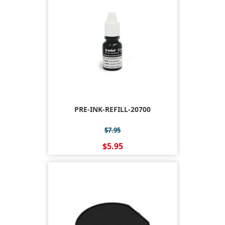
PRE-INK-REFILL-20700
$7.95
$5.95