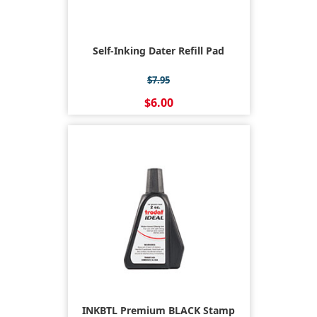
Self-Inking Dater Refill Pad
$7.95
$6.00
INKBTL Premium BLACK Stamp