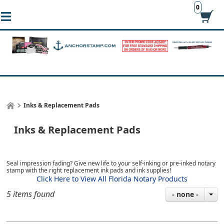
0
Inks & Replacement Pads
Inks & Replacement Pads
Seal impression fading? Give new life to your self-inking or pre-inked notary
stamp with the right replacement ink pads and ink supplies!
Click Here to View All Florida Notary Products
5 items found
- none -