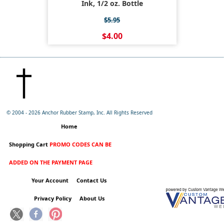
Ink, 1/2 oz. Bottle
$5.95
$4.00
© 2004 -
2026 Anchor Rubber Stamp, Inc. All Rights Reserved
Home
Shopping Cart
PROMO CODES CAN BE
ADDED ON THE PAYMENT PAGE
Your Account
Contact Us
Privacy Policy
About Us