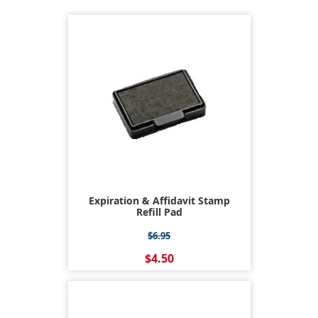
Expiration & Affidavit Stamp
Refill Pad
$6.95
$4.50