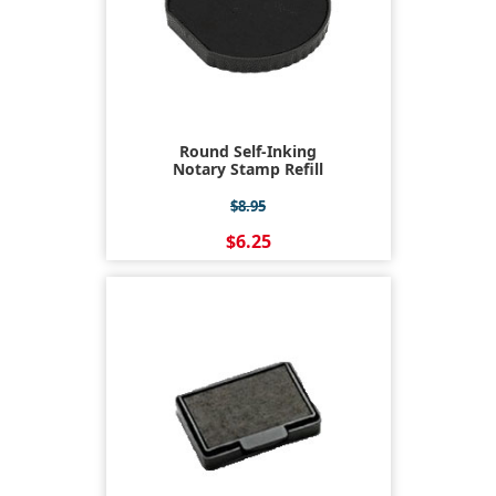
Round Self-Inking
Notary Stamp Refill
$8.95
$6.25