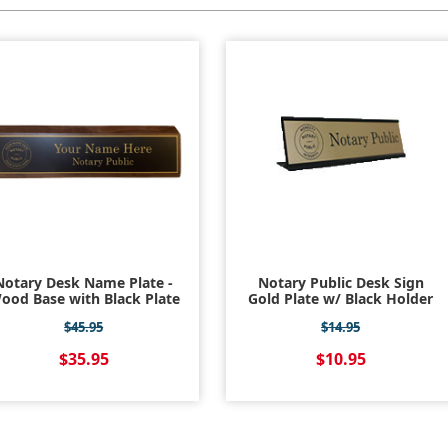
Notary Desk Name Plate -
Notary Public Desk Sign
ood Base with Black Plate
Gold Plate w/ Black Holder
$45.95
$14.95
$35.95
$10.95