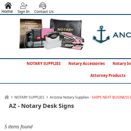
Home
Sign In
Contact Us
NOTARY SUPPLIES
Notary Accessories
Notary In
Attorney Products
NOTARY SUPPLIES
Arizona Notary Supplies -
SHIPS NEXT BUSINESS 
AZ - Notary Desk Signs
5 items found