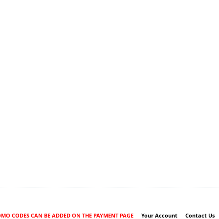
MO CODES CAN BE ADDED ON THE PAYMENT PAGE
Your Account
Contact Us