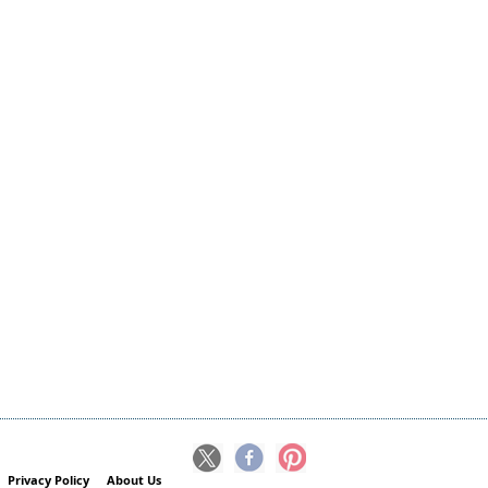
Privacy Policy
About Us