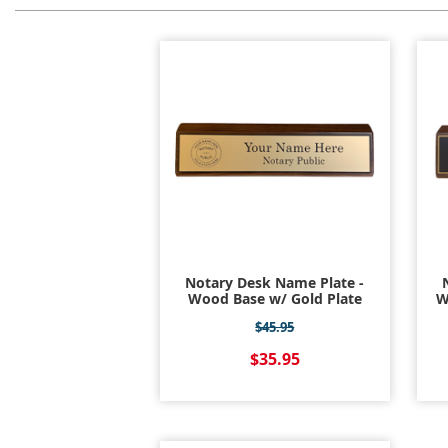
Notary Desk Name Plate -
Wood Base w/ Gold Plate
W
$45.95
$35.95