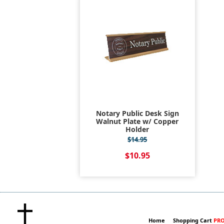
Notary Public Desk Sign
Walnut Plate w/ Copper
Holder
$14.95
$10.95
Home
Shopping Cart
PRO