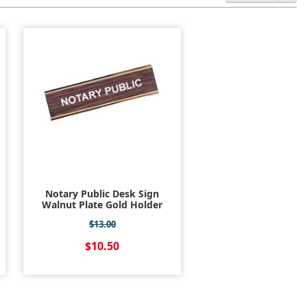
Notary Public Desk Sign
Walnut Plate Gold Holder
$13.00
$10.50