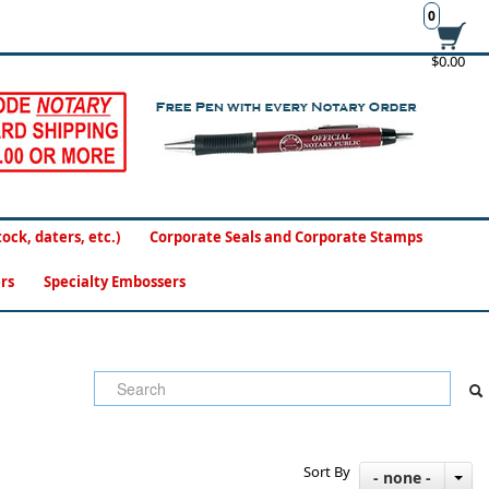
0
$0.00
ck, daters, etc.)
Corporate Seals and Corporate Stamps
rs
Specialty Embossers
Sort By
- none -