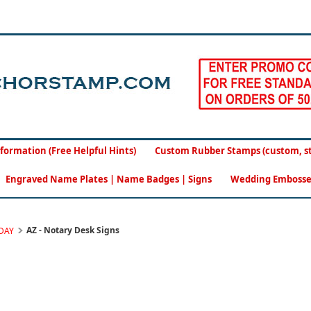
formation (Free Helpful Hints)
Custom Rubber Stamps (custom, sto
Engraved Name Plates | Name Badges | Signs
Wedding Embosse
AZ - Notary Desk Signs
DAY