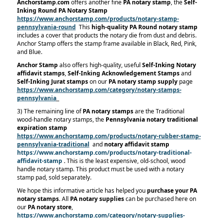
Anchorstamp.com
offers another fine
PA notary stamp
, the
Self-
Inking Round PA Notary Stamp
https://www.anchorstamp.com/products/notary-stamp-
pennsylvania-round
This
high-quality PA Round notary stamp
includes a cover that products the notary die from dust and debris.
Anchor Stamp offers the stamp frame available in Black, Red, Pink,
and Blue.
Anchor Stamp
also offers high-quality, useful
Self-Inking Notary
affidavit stamps
,
Self-Inking Acknowledgement Stamps
and
Self-Inking Jurat stamps
on our
PA notary stamp supply
page
https://www.anchorstamp.com/category/notary-stamps-
pennsylvania
3) The remaining line of
PA notary stamps
are the Traditional
wood-handle notary stamps, the
Pennsylvania notary traditional
expiration stamp
https://www.anchorstamp.com/products/notary-rubber-stamp-
pennsylvania-traditional
and
notary affidavit stamp
https://www.anchorstamp.com/products/notary-traditional-
affidavit-stamp
.
This is the least expensive, old-school, wood
handle notary stamp. This product must be used with a notary
stamp pad, sold separately.
We hope this informative article has helped you
purchase your PA
notary stamps
. All
PA notary supplies
can be purchased here on
our
PA notary store
,
https://www.anchorstamp.com/category/notary-supplies-