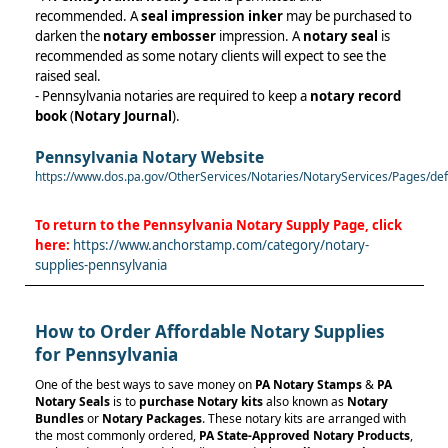
recommended. A
seal impression inker
may be purchased to
darken the
notary embosser
impression. A
notary seal
is
recommended as some notary clients will expect to see the
raised seal.
- Pennsylvania notaries are required to keep a
notary record
book
(
Notary Journal
).
Pennsylvania Notary Website
https://www.dos.pa.gov/OtherServices/Notaries/NotaryServices/Pages/d
To return to the
Pennsylvania Notary Supply
Page, click
here:
https://www.anchorstamp.com/category/notary-
supplies-pennsylvania
How to Order Affordable Notary Supplies
for Pennsylvania
One of the best ways to save money on
PA Notary Stamps
&
PA
Notary Seals
is to
purchase Notary kits
also known as
Notary
Bundles
or
Notary Packages
. These notary kits are arranged with
the most commonly ordered,
PA
State-Approved Notary Products
,