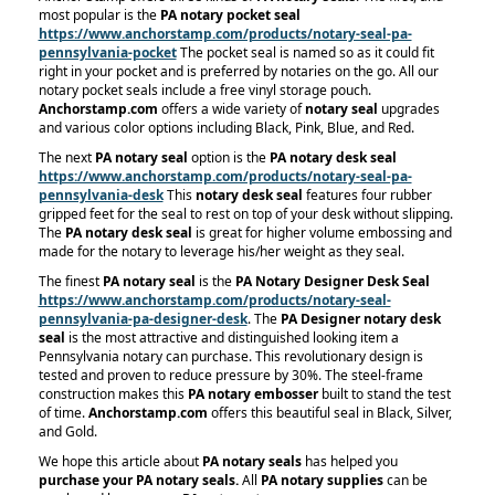
most popular is the
PA notary pocket seal
https://www.anchorstamp.com/products/notary-seal-pa-
pennsylvania-pocket
The pocket seal is named so as it could fit
right in your pocket and is preferred by notaries on the go. All our
notary pocket seals include a free vinyl storage pouch.
Anchorstamp.com
offers a wide variety of
notary seal
upgrades
and various color options including Black, Pink, Blue, and Red.
The next
PA notary seal
option is the
PA notary desk seal
https://www.anchorstamp.com/products/notary-seal-pa-
pennsylvania-desk
This
notary desk seal
features four rubber
gripped feet for the seal to rest on top of your desk without slipping.
The
PA notary desk seal
is great for higher volume embossing and
made for the notary to leverage his/her weight as they seal.
The finest
PA notary seal
is the
PA Notary Designer Desk Seal
https://www.anchorstamp.com/products/notary-seal-
pennsylvania-pa-designer-desk
. The
PA Designer notary desk
seal
is the most attractive and distinguished looking item a
Pennsylvania notary can purchase. This revolutionary design is
tested and proven to reduce pressure by 30%. The steel-frame
construction makes this
PA notary embosser
built to stand the test
of time.
Anchorstamp.com
offers this beautiful seal in Black, Silver,
and Gold.
We hope this article about
PA notary seals
has helped you
purchase your PA notary seals.
All
PA notary supplies
can be