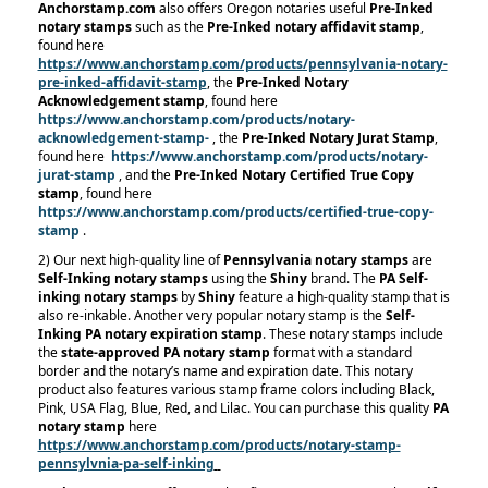
Anchorstamp.com
also offers Oregon notaries useful
Pre-Inked
notary stamps
such as the
Pre-Inked notary affidavit stamp
,
found here
https://www.anchorstamp.com/products/pennsylvania-notary-
pre-inked-affidavit-stamp
, the
Pre-Inked Notary
Acknowledgement stamp
, found here
https://www.anchorstamp.com/products/notary-
acknowledgement-stamp-
, the
Pre-Inked Notary Jurat Stamp
,
found here
https://www.anchorstamp.com/products/notary-
jurat-stamp
, and the
Pre-Inked Notary Certified True Copy
stamp
, found here
https://www.anchorstamp.com/products/certified-true-copy-
stamp
.
2) Our next high-quality line of
Pennsylvania notary stamps
are
Self-Inking notary stamps
using the
Shiny
brand. The
PA Self-
inking notary stamps
by
Shiny
feature a high-quality stamp that is
also re-inkable. Another very popular notary stamp is the
Self-
Inking PA notary expiration stamp
. These notary stamps include
the
state-approved PA notary stamp
format with a standard
border and the notary’s name and expiration date. This notary
product also features various stamp frame colors including Black,
Pink, USA Flag, Blue, Red, and Lilac. You can purchase this quality
PA
notary stamp
here
https://www.anchorstamp.com/products/notary-stamp-
pennsylvnia-pa-self-inking