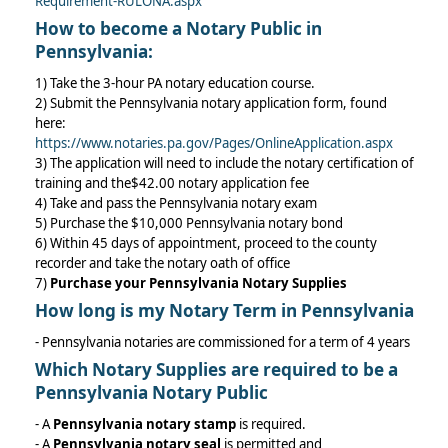
Requirement-RULONA.aspx
How to become a Notary Public in
Pennsylvania:
1) Take the 3-hour PA notary education course.
2) Submit the Pennsylvania notary application form, found
here:
https://www.notaries.pa.gov/Pages/OnlineApplication.aspx
3) The application will need to include the notary certification of
training and the$42.00 notary application fee
4) Take and pass the Pennsylvania notary exam
5) Purchase the $10,000 Pennsylvania notary bond
6) Within 45 days of appointment, proceed to the county
recorder and take the notary oath of office
7)
Purchase your Pennsylvania Notary Supplies
How long is my Notary Term in Pennsylvania
- Pennsylvania notaries are commissioned for a term of 4 years
Which
Notary Supplies
are required to be a
Pennsylvania Notary Public
- A
Pennsylvania notary stamp
is required.
- A
Pennsylvania notary seal
is permitted and