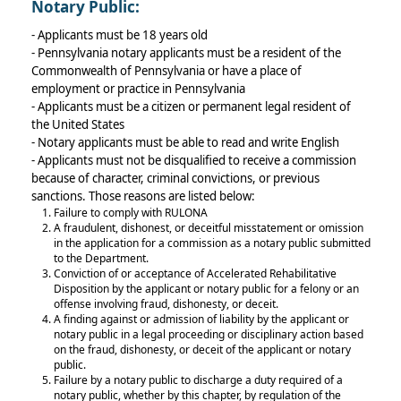
Notary Public:
- Applicants must be 18 years old
- Pennsylvania notary applicants must be a resident of the
Commonwealth of Pennsylvania or have a place of
employment or practice in Pennsylvania
- Applicants must be a citizen or permanent legal resident of
the United States
- Notary applicants must be able to read and write English
- Applicants must not be disqualified to receive a commission
because of character, criminal convictions, or previous
sanctions. Those reasons are listed below:
Failure to comply with RULONA
A fraudulent, dishonest, or deceitful misstatement or omission
in the application for a commission as a notary public submitted
to the Department.
Conviction of or acceptance of Accelerated Rehabilitative
Disposition by the applicant or notary public for a felony or an
offense involving fraud, dishonesty, or deceit.
A finding against or admission of liability by the applicant or
notary public in a legal proceeding or disciplinary action based
on the fraud, dishonesty, or deceit of the applicant or notary
public.
Failure by a notary public to discharge a duty required of a
notary public, whether by this chapter, by regulation of the