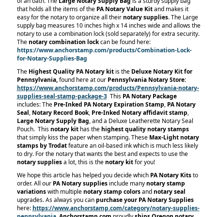
of an oath. The
Large Notary Supply Bag
is a sturdy supply bag
that holds all the items of the
PA Notary Value Kit
and makes it
easy for the notary to organize all their
notary supplies
. The Large
supply bag measures 10 inches high x 14 inches wide and allows the
notary to use a combination lock (sold separately) for extra security.
The
notary combination lock
can be found here:
https://www.anchorstamp.com/products/Combination-Lock-
for-Notary-Supplies-Bag
The
Highest Quality PA Notary kit
is the
Deluxe Notary Kit for
Pennsylvania,
found here at our
Pennsylvania Notary Store:
https://www.anchorstamp.com/products/Pennsylvania-notary-
supplies-seal-stamp-package-3
This
PA Notary Package
includes: The
Pre-Inked PA Notary Expiration Stamp
,
PA Notary
Seal
,
Notary Record Book
,
Pre-Inked Notary affidavit stamp
,
Large Notary Supply Bag
, and a Deluxe Leatherette Notary Seal
Pouch.
This
notary kit
has the
highest quality notary stamps
that simply kiss the paper when stamping. These
Max-Light notary
stamps by Trodat
feature an oil-based ink which is much less likely
to dry. For the notary that wants the best and expects to use the
notary supplies
a lot, this is the
notary kit
for you!
We hope this article has helped you decide which
PA Notary Kits
to
order. All our
PA Notary supplies
include many
notary stamp
variations
with multiple
notary stamp
colors
and
notary seal
upgrades. As always you can
purchase your PA Notary Supplies
here:
https://www.anchorstamp.com/category/notary-supplies-
pennsylvania
Anchorstamp.com
proudly
ships Oregon notary