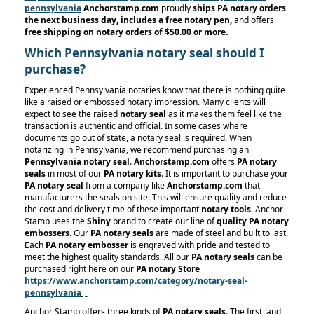
pennsylvania
Anchorstamp.com
proudly
ships PA notary orders
the next business day, includes a free notary pen,
and offers
free shipping on notary orders
of $50.00 or more.
Which Pennsylvania notary seal should I
purchase?
Experienced Pennsylvania notaries know that there is nothing quite
like a raised or embossed notary impression. Many clients will
expect to see the raised
notary seal
as it makes them feel like the
transaction is authentic and official. In some cases where
documents go out of state, a notary seal is required. When
notarizing in Pennsylvania, we recommend purchasing an
Pennsylvania notary seal
.
Anchorstamp.com
offers
PA notary
seals
in most of our
PA notary kits
. It is important to purchase your
PA notary seal
from a company like
Anchorstamp.com
that
manufacturers the seals on site. This will ensure quality and reduce
the cost and delivery time of these important
notary tools
. Anchor
Stamp uses the
Shiny
brand to create our line of
quality PA notary
embossers
. Our
PA notary seals
are made of steel and built to last.
Each
PA notary embosser
is engraved with pride and tested to
meet the highest quality standards. All our
PA notary seals
can be
purchased right here on our
PA notary Store
https://www.anchorstamp.com/category/notary-seal-
pennsylvania
Anchor Stamp offers three kinds of
PA notary seals
. The first, and