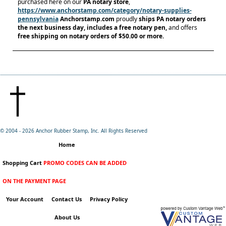
purchased here on our
PA notary store
,
https://www.anchorstamp.com/category/notary-supplies-
pennsylvania
Anchorstamp.com
proudly
ships PA notary orders
the next business day, includes a free notary pen,
and offers
free shipping on notary orders
of $50.00 or more.
© 2004 -
2026 Anchor Rubber Stamp, Inc. All Rights Reserved
Home
Shopping Cart
PROMO CODES CAN BE ADDED
ON THE PAYMENT PAGE
Your Account
Contact Us
Privacy Policy
About Us