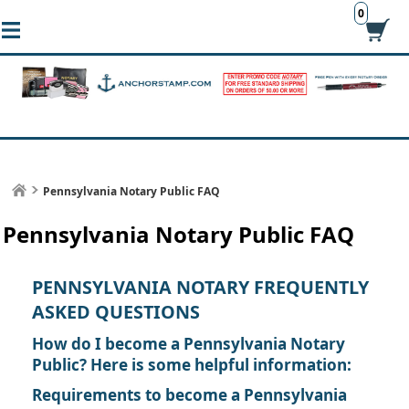
0
Pennsylvania Notary Public FAQ
Pennsylvania Notary Public FAQ
PENNSYLVANIA NOTARY FREQUENTLY
ASKED QUESTIONS
How do I become a Pennsylvania Notary
Public? Here is some helpful information:
Requirements to become a Pennsylvania