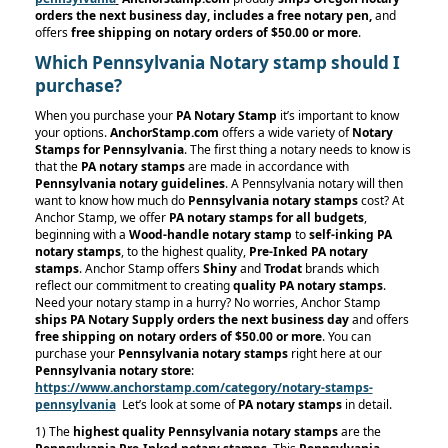
orders the next business day, includes a free notary pen,
and
offers
free shipping on notary orders
of $50.00 or more
.
Which Pennsylvania Notary stamp should I
purchase?
When you purchase your
PA Notary Stamp
it’s important to know
your options.
AnchorStamp.com
offers a wide variety of
Notary
Stamps for Pennsylvania
. The first thing a notary needs to know is
that the
PA notary stamps
are made in accordance with
Pennsylvania notary guidelines
. A Pennsylvania notary will then
want to know how much do
Pennsylvania notary stamps
cost? At
Anchor Stamp, we offer
PA notary stamps for all budgets
,
beginning with a
Wood-handle notary stamp
to
self-inking PA
notary stamps
, to the highest quality,
Pre-Inked PA notary
stamps
. Anchor Stamp offers
Shiny
and
Trodat
brands which
reflect our commitment to creating
quality PA notary stamps
.
Need your notary stamp in a hurry? No worries, Anchor Stamp
ships PA Notary Supply orders the next business day
and offers
free shipping on notary orders of $50.00 or more
. You can
purchase your
Pennsylvania notary stamps
right here at our
Pennsylvania notary store
:
https://www.anchorstamp.com/category/notary-stamps-
pennsylvania
Let’s look at some of
PA notary stamps
in detail.
1) The
highest quality Pennsylvania notary stamps
are the