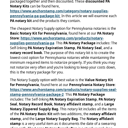
packaged together and then discounted. These
discounted PA
Notary Kits
can be found here,
https://www.anchorstamp.com/category/notary-supplies-
pennsylvania-pa-package-kit
In this article we will examine each
PA notary kit
and the products they contain.
The cheapest Notary Supply option for Pennsylvania notaries is the
Basic Notary Kit for Pennsylvania
, found here at our
PA Notary
Store
:
https://www.anchorstamp.com/products/notary-
supplies-pennsylvania-pa
This
PA Notary Package
includes: The
Self-Inking
PA Notary Expiration Stamp
,
PA Notary Seal
, and a
notary record book
. The purpose of this notary kit is to create the
lowest-cost option for Pennsylvania notaries while maintaining the
minimum required items to notarize properly. If you think you may
not notarize very often and you’re looking to keep your costs down,
this is the notary package for you.
The Notary Supply option with best value is the
Value Notary Kit
for Pennsylvania
, found here at our
Pennsylvania Notary Store
:
https://www.anchorstamp.com/products/notary-supplies-seal-
stamp-pennsylvania-package-2
This
PA Notary Package
includes: The Self-Inking
PA Notary Expiration Stamp
,
PA Notary
Seal
,
Notary Record Book
,
Notary affidavit stamp
, and a
Large
Notary Zippered Supply Bag
. This notary kit includes all the items
of the
PA Notary Basic Kit
with two additions, the
notary affidavit
stamp,
and the
Large Notary Supply Bag
. The
Notary affidavit
stamp
is a very useful item as it documents the date of a swearing