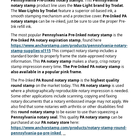
Pennsylvania Pre-Inked notary stamps
. This
Pennsylvania
notary stamp
product line uses the
Max-Light brand by Trodat
.
The
Max-Lights by Trodat
feature a superior oil-based ink, a
smooth stamping mechanism and a protective cover.
Pre-Inked PA
notary stamps
can be re-inked, just be sure to use the proper Pre-
Ink refill ink.
The most popular
Pennsylvania Pre-Inked notary stamp
is the
Pre-Inked PA notary expiration stamp
, found here
https://www.anchorstamp.com/products/pennsylvania-notary-
stamp-supplies-xl115
This compact notary stamp includes a
standard border to properly frame the state-approved notary
information. This
PA notary stamp
makes a sharp, crisp notary
stamp impression every time.
The Pre-Inked PA notary stamp
is
also available in a popular pink frame
.
The Pre-Inked
PA Round notary stamp
is the
highest quality
round stamp
on the market today. This
PA notary stamp
is used
where a photographically reproducible notary impression is needed.
Some other applications include scanning, copying and faxing
notary documents that a notary embossed image may not apply. We
also find that some notaries with arthritis or other disabilities find
this
round notary stamp
to be easier to use than squeezing a
Pennsylvania notary seal
. This quality
PA notary stamp
can be
purchased at our
PA notary store
here:
https://www.anchorstamp.com/products/notary-stamp-round-
pennsylvania-pa-pre-inked