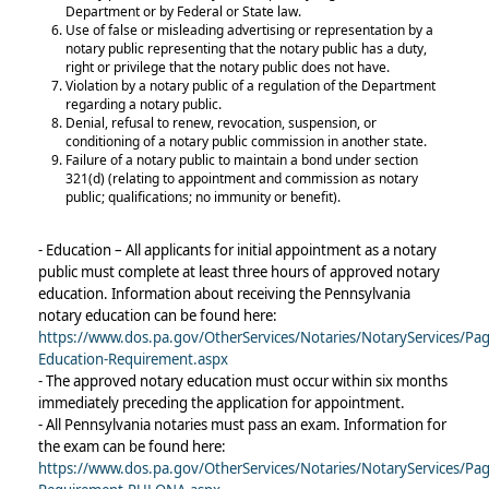
Department or by Federal or State law.
Use of false or misleading advertising or representation by a
notary public representing that the notary public has a duty,
right or privilege that the notary public does not have.
Violation by a notary public of a regulation of the Department
regarding a notary public.
Denial, refusal to renew, revocation, suspension, or
conditioning of a notary public commission in another state.
Failure of a notary public to maintain a bond under section
321(d) (relating to appointment and commission as notary
public; qualifications; no immunity or benefit).
- Education – All applicants for initial appointment as a notary
public must complete at least three hours of approved notary
education. Information about receiving the Pennsylvania
notary education can be found here:
https://www.dos.pa.gov/OtherServices/Notaries/NotaryServices/Pa
Education-Requirement.aspx
- The approved notary education must occur within six months
immediately preceding the application for appointment.
- All Pennsylvania notaries must pass an exam. Information for
the exam can be found here:
https://www.dos.pa.gov/OtherServices/Notaries/NotaryServices/Pa