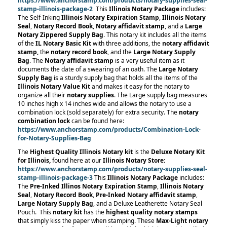
https://www.anchorstamp.com/products/notary-supplies-seal-
stamp-illinois-package-2
This
Illinois Notary Package
includes:
The Self-Inking
Illinois Notary Expiration Stamp
,
Illinois Notary
Seal
,
Notary Record Book
,
Notary affidavit stamp
, and a
Large
Notary Zippered Supply Bag
. This notary kit includes all the items
of the
IL Notary Basic Kit
with three additions, the
notary affidavit
stamp,
the
notary record book
, and the
Large Notary Supply
Bag
. The
Notary affidavit stamp
is a very useful item as it
documents the date of a swearing of an oath. The
Large Notary
Supply Bag
is a sturdy supply bag that holds all the items of the
Illinois Notary Value Kit
and makes it easy for the notary to
organize all their
notary supplies
. The Large supply bag measures
10 inches high x 14 inches wide and allows the notary to use a
combination lock (sold separately) for extra security. The
notary
combination lock
can be found here:
https://www.anchorstamp.com/products/Combination-Lock-
for-Notary-Supplies-Bag
The
Highest Quality Illinois Notary kit
is the
Deluxe Notary Kit
for Illinois,
found here at our
Illinois Notary Store:
https://www.anchorstamp.com/products/notary-supplies-seal-
stamp-illinois-package-3
This
Illinois Notary Package
includes:
The
Pre-Inked Illinos Notary Expiration Stamp
,
Illinois Notary
Seal
,
Notary Record Book
,
Pre-Inked Notary affidavit stamp
,
Large Notary Supply Bag
, and a Deluxe Leatherette Notary Seal
Pouch.
This
notary kit
has the
highest quality notary stamps
that simply kiss the paper when stamping. These
Max-Light notary