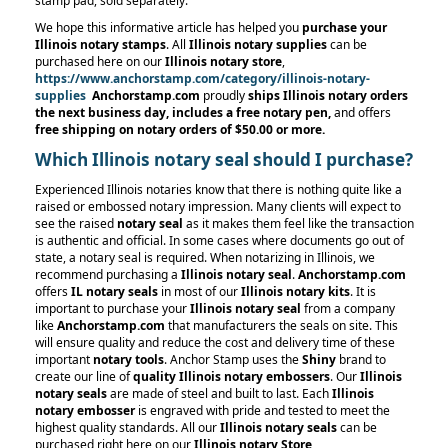
stamp pad, sold separately.
We hope this informative article has helped you
purchase your
Illinois notary stamps
. All
Illinois notary supplies
can be
purchased here on our
Illinois notary store
,
https://www.anchorstamp.com/category/illinois-notary-
supplies
Anchorstamp.com
proudly
ships Illinois notary orders
the next business day, includes a free notary pen,
and offers
free shipping on notary orders
of $50.00 or more.
Which Illinois notary seal should I purchase?
Experienced Illinois notaries know that there is nothing quite like a
raised or embossed notary impression. Many clients will expect to
see the raised
notary seal
as it makes them feel like the transaction
is authentic and official. In some cases where documents go out of
state, a notary seal is required. When notarizing in Illinois, we
recommend purchasing a
Illinois notary seal
.
Anchorstamp.com
offers
IL notary seals
in most of our
Illinois notary kits
. It is
important to purchase your
Illinois notary seal
from a company
like
Anchorstamp.com
that manufacturers the seals on site. This
will ensure quality and reduce the cost and delivery time of these
important
notary tools
. Anchor Stamp uses the
Shiny
brand to
create our line of
quality Illinois notary embossers
. Our
Illinois
notary seals
are made of steel and built to last. Each
Illinois
notary embosser
is engraved with pride and tested to meet the
highest quality standards. All our
Illinois notary seals
can be
purchased right here on our
Illinois notary Store