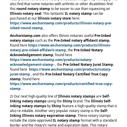
also find that some notaries with arthritis or other disabilities find
this
round notary stamp
to be easier to use than squeezing an
Illinois notary seal
. This fantastic
IL notary stamp
can be
purchased at our
Illinois notary store
here:
https://www.anchorstamp.com/products/illinois-notary-pre-
inked-round-stamp
Anchorstamp.com
also offers Illinois notaries useful
Pre-Inked
notary stamps
such as the
Pre-Inked notary affidavit stamp
,
found here
https://www.anchorstamp.com/products/illinois-
notary-pre-inked-affidavit-stamp
, the
Pre-Inked Notary
Acknowledgement stamp
, found here
https://www.anchorstamp.com/products/notary-
acknowledgement-stamp-
, the
Pre-Inked Notary Jurat Stamp
,
found here
https://www.anchorstamp.com/products/notary-
jurat-stamp
, and the
Pre-Inked Notary Certified True Copy
stamp
, found here
https://www.anchorstamp.com/products/certified-true-copy-
stamp
.
2) Our next high-quality line of
Illinois notary stamps
are
Self-
Inking notary stamps
using the
Shiny
brand. The
Illinois Self-
inking notary stamps
by
Shiny
feature a high-quality stamp that is
also re-inkable. Another very popular notary stamp is the
Self-
Inking Illinois notary expiration stamp
. These notary stamps
include the state-approved
IL notary stamp
format with a standard
border and the notary’s name and expiration date. This notary