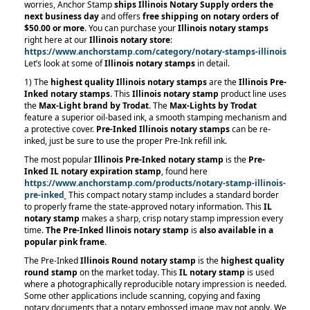
worries, Anchor Stamp
ships Illinois Notary Supply orders the
next business day
and offers
free shipping on notary orders of
$50.00 or more
. You can purchase your
Illinois notary stamps
right here at our
Illinois notary store
:
https://www.anchorstamp.com/category/notary-stamps-illinois
Let’s look at some of
Illinois notary stamps
in detail.
1) The
highest quality Illinois notary stamps
are the
Illinois Pre-
Inked notary stamps
. This
Illinois notary stamp
product line uses
the
Max-Light brand by Trodat
. The
Max-Lights by Trodat
feature a superior oil-based ink, a smooth stamping mechanism and
a protective cover.
Pre-Inked Illinois notary stamps
can be re-
inked, just be sure to use the proper Pre-Ink refill ink.
The most popular
Illinois Pre-Inked notary stamp
is the
Pre-
Inked IL notary expiration stamp
, found here
https://www.anchorstamp.com/products/notary-stamp-illinois-
pre-inked
This compact notary stamp includes a standard border
to properly frame the state-approved notary information. This
IL
notary stamp
makes a sharp, crisp notary stamp impression every
time.
The Pre-Inked llinois notary stamp
is
also available in a
popular pink frame
.
The Pre-Inked
Illinois Round notary stamp
is the
highest quality
round stamp
on the market today. This
IL notary stamp
is used
where a photographically reproducible notary impression is needed.
Some other applications include scanning, copying and faxing
notary documents that a notary embossed image may not apply. We