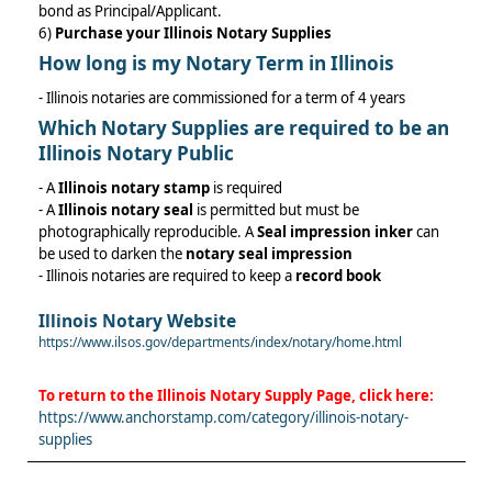
bond as Principal/Applicant.
6)
Purchase your Illinois Notary Supplies
How long is my Notary Term in Illinois
- Illinois notaries are commissioned for a term of 4 years
Which
Notary Supplies
are required to be an
Illinois Notary Public
- A
Illinois notary stamp
is required
- A
Illinois notary seal
is permitted but must be
photographically reproducible. A
Seal impression inker
can
be used to darken the
notary seal impression
- Illinois notaries are required to keep a
record book
Illinois Notary Website
https://www.ilsos.gov/departments/index/notary/home.html
To return to the
Illinois Notary Supply
Page, click here:
https://www.anchorstamp.com/category/illinois-notary-
supplies