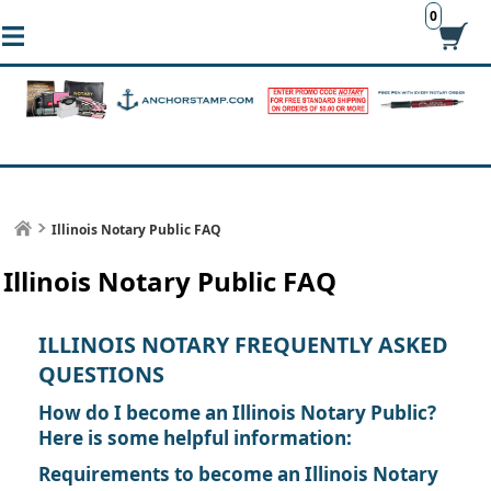
0
Illinois Notary Public FAQ
Illinois Notary Public FAQ
ILLINOIS NOTARY FREQUENTLY ASKED
QUESTIONS
How do I become an Illinois Notary Public?
Here is some helpful information:
Requirements to become an Illinois Notary