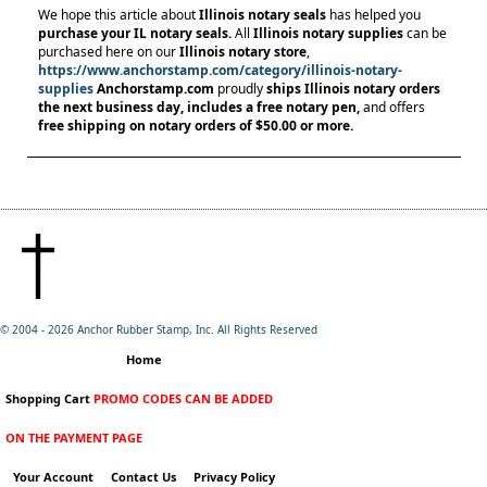
We hope this article about
Illinois notary seals
has helped you
purchase your IL notary seals.
All
Illinois notary supplies
can be
purchased here on our
Illinois notary store
,
https://www.anchorstamp.com/category/illinois-notary-
supplies
Anchorstamp.com
proudly
ships Illinois notary orders
the next business day, includes a free notary pen,
and offers
free shipping on notary orders
of $50.00 or more.
© 2004 -
2026 Anchor Rubber Stamp, Inc. All Rights Reserved
Home
Shopping Cart
PROMO CODES CAN BE ADDED
ON THE PAYMENT PAGE
Your Account
Contact Us
Privacy Policy