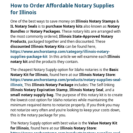
How to Order Affordable Notary Supplies
for Illinois
One of the best ways to save money on
Illinois
Notary Stamps
&
IL Notary Seals
is to
purchase Notary kits
also known as
Notary
Bundles
or
Notary Packages
. These notary kits are arranged with
the most commonly ordered,
Illinois
State-Approved Notary
Products
,
packaged together and then discounted. These
discounted Illinois Notary Kits
can be found here,
https://www.anchorstamp.com/category/illinois-notary-
supplies-package-kit
In this article we will examine each
Illinois
notary kit
and the products they contain.
The cheapest Notary Supply option for Idaho notaries is the
Basic
Notary Kit for Illinois
, found here at our
Illinois Notary Store
:
https://www.anchorstamp.com/products/notary-supplies-seal-
illinois
This
Illinois Notary Package
includes: The Self-Inking
Illinois Notary Expiration Stamp
,
Illinois Notary Seal
, and a
small notary supply bag
. The purpose of this notary kit is to create
the lowest-cost option for Idaho notaries while maintaining the
minimum required items to notarize properly. If you think you may
not notarize very often and you’re looking to keep your costs down,
this is the notary package for you.
The Notary Supply option with best value is the
Value Notary Kit
for Illinois
, found here at our
Illinois Notary Store
: