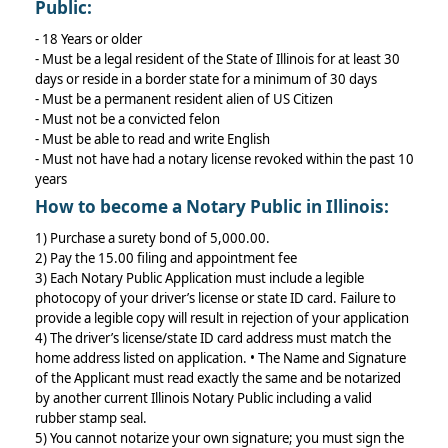
Public:
- 18 Years or older
- Must be a legal resident of the State of Illinois for at least 30
days or reside in a border state for a minimum of 30 days
- Must be a permanent resident alien of US Citizen
- Must not be a convicted felon
- Must be able to read and write English
- Must not have had a notary license revoked within the past 10
years
How to become a Notary Public in Illinois:
1) Purchase a surety bond of 5,000.00.
2) Pay the 15.00 filing and appointment fee
3) Each Notary Public Application must include a legible
photocopy of your driver’s license or state ID card. Failure to
provide a legible copy will result in rejection of your application
4) The driver’s license/state ID card address must match the
home address listed on application. • The Name and Signature
of the Applicant must read exactly the same and be notarized
by another current Illinois Notary Public including a valid
rubber stamp seal.
5) You cannot notarize your own signature; you must sign the