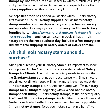
stamps by Trodat
feature an oil-based ink which is much less likely
to dry. For the notary that wants the best and expects to use the
notary supplies
a lot, this is the
notary kit
for you!
We hope this article has helped you decide which
Illinois Notary
Kits
to order. All our
IL Notary supplies
include many
notary
stamp variations
with multiple
notary stamp
colors
and
notary
seal
upgrades. As always you can
purchase your Illinois Notary
Supplies
here:
https://www.anchorstamp.com/category/illinois-
notary-supplies
Anchorstamp.com
proudly
ships Illinois
notary orders the next business day, includes a free notary pen,
and offers
free shipping on notary orders
of $50.00 or more
.
Which Illinois Notary stamp should I
purchase?
When you purchase your
IL Notary Stamp
it’s important to know
your options.
AnchorStamp.com
offers a wide variety of
Notary
Stamps for Illinois
. The first thing a notary needs to know is that
the
IL notary stamps
are made in accordance with Illinois notary
guidelines. An Illinois notary will then want to know how much do
Illinois notary stamps
cost? At Anchor Stamp, we offer
IL notary
stamps for all budgets
, beginning with a
Wood-handle notary
stamp
to
self-inking Illinois notary stamps
, to the highest quality,
Pre-Inked Illinois notary stamps
. Anchor Stamp offers
Shiny
and
Trodat
brands which reflect our commitment to creating
quality
Illinois notary stamps
. Need your notary stamp in a hurry? No