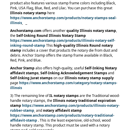
product also features various stamp frame colors including Black,
Pink, USA Flag, Blue, Red, and Lilac. You can purchase this great
Illinois notary stamp
here
https://www.anchorstamp.com/products/notary-stamps-seal-
illinois
Anchorstamp.com
offers another
quality
Illinois notary stamp
,
the
Self-Inking Round Illinois Notary Stamp
https://www.anchorstamp.com/products/illinois-notary-self-
inking-round-stamp
This
high-quality Illinois Round notary
stamp
includes a cover that products the notary die from dust and
debris. Anchor Stamp offers the stamp frame available in Black,
Red, Pink, and Blue.
Anchor Stamp
also offers high-quality, useful
Self-Inking Notary
affidavit stamps
,
Self-Inking Acknowledgement Stamps
and
Self-Inking Jurat stamps
on our
Illinois notary stamp supply
page
https://www.anchorstamp.com/category/notary-stamps-
illinois
3) The remaining line of
IL notary stamps
are the Traditional wood-
handle notary stamps, the
Illinois notary traditional expiration
stamp
https://www.anchorstamp.com/products/illinois-notary-
rubber-stamp
and
notary affidavit stamp
https://www.anchorstamp.com/products/notary-traditional-
affidavit-stamp
.
This is the least expensive, old-school, wood
handle notary stamp. This product must be used with a notary