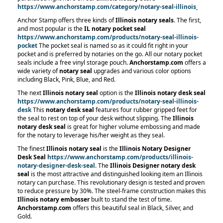
https://www.anchorstamp.com/category/notary-seal-illinois
Anchor Stamp offers three kinds of
Illinois notary seals
. The first,
and most popular is the
IL notary pocket seal
https://www.anchorstamp.com/products/notary-seal-illinois-
pocket
The pocket seal is named so as it could fit right in your
pocket and is preferred by notaries on the go. All our notary pocket
seals include a free vinyl storage pouch.
Anchorstamp.com
offers a
wide variety of
notary seal
upgrades and various color options
including Black, Pink, Blue, and Red.
The next
Illinois notary seal
option is the
Illinois notary desk seal
https://www.anchorstamp.com/products/notary-seal-illinois-
desk
This
notary desk seal
features four rubber gripped feet for
the seal to rest on top of your desk without slipping. The
Illinois
notary desk seal
is great for higher volume embossing and made
for the notary to leverage his/her weight as they seal.
The finest
Illinois notary seal
is the
Illinois Notary Designer
Desk Seal
https://www.anchorstamp.com/products/illinois-
notary-designer-desk-seal
. The
Illinois Designer notary desk
seal
is the most attractive and distinguished looking item an Illinois
notary can purchase. This revolutionary design is tested and proven
to reduce pressure by 30%. The steel-frame construction makes this
Illinois notary embosser
built to stand the test of time.
Anchorstamp.com
offers this beautiful seal in Black, Silver, and
Gold.