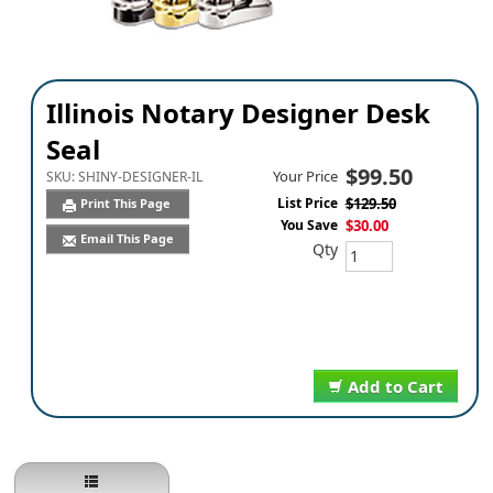
Illinois Notary Designer Desk
Seal
$99.50
Your Price
SKU:
SHINY-DESIGNER-IL
List Price
$129.50
Print This Page
You Save
$30.00
Email This Page
Qty
Add to Cart