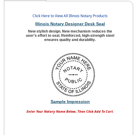
Click Here to View All Illinois Notary Products
Illinois Notary Designer Desk Seal
New stylish design. New mechanism reduces the
user's effort to seal. Reinforced, high-strength steel
ensures quality and durability
.
Sample Impression
Enter Your Notary Name Below, Then Click Add To Cart.