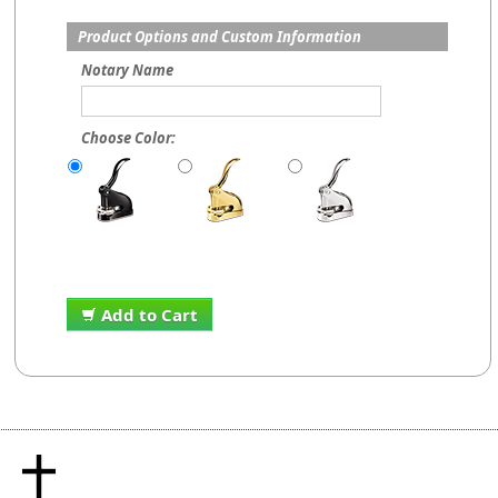
Product Options and Custom Information
Notary Name
Choose Color:
Add to Cart