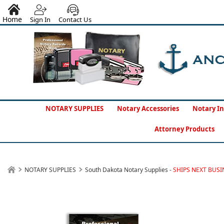
Home
Sign In
Contact Us
NOTARY SUPPLIES
Notary Accessories
Notary In
Attorney Products
NOTARY SUPPLIES
South Dakota Notary Supplies -
SHIPS NEXT BUSI