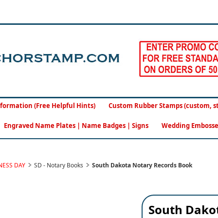
formation (Free Helpful Hints)
Custom Rubber Stamps (custom, sto
Engraved Name Plates | Name Badges | Signs
Wedding Embosse
NESS DAY
SD - Notary Books
South Dakota Notary Records Book
South Dako