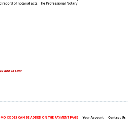
 record of notarial acts. The Professional Notary
ck Add To Cart.
MO CODES CAN BE ADDED ON THE PAYMENT PAGE
Your Account
Contact Us