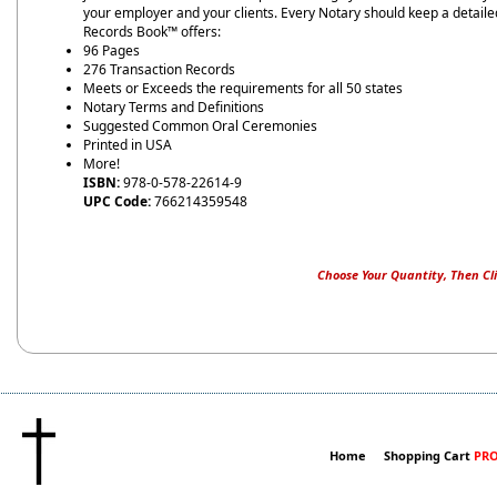
your employer and your clients. Every Notary should keep a detailed
Records Book™ offers:
96 Pages
276 Transaction Records
Meets or Exceeds the requirements for all 50 states
Notary Terms and Definitions
Suggested Common Oral Ceremonies
Printed in USA
More!
ISBN:
978-0-578-22614-9
UPC Code:
766214359548
Choose Your Quantity, Then Cli
Home
Shopping Cart
PRO