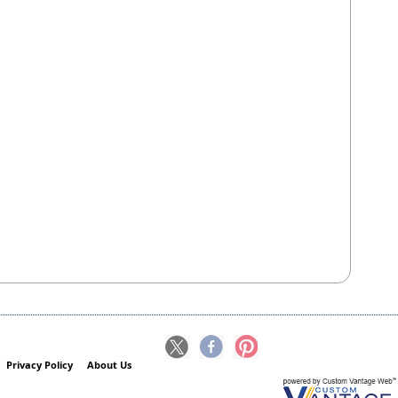
Privacy Policy
About Us