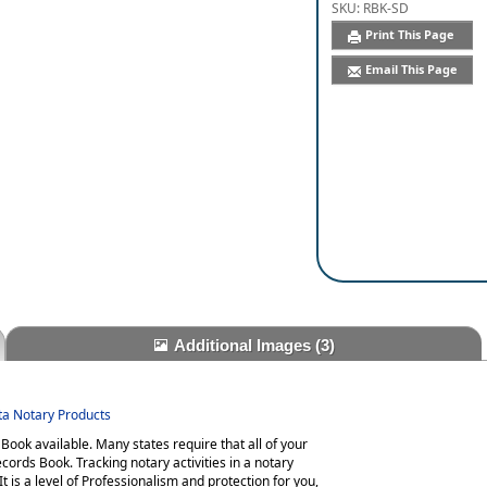
SKU:
RBK-SD
Print This Page
Email This Page
Additional Images
(3)
ota Notary Products
ook available. Many states require that all of your
cords Book. Tracking notary activities in a notary
t is a level of Professionalism and protection for you,