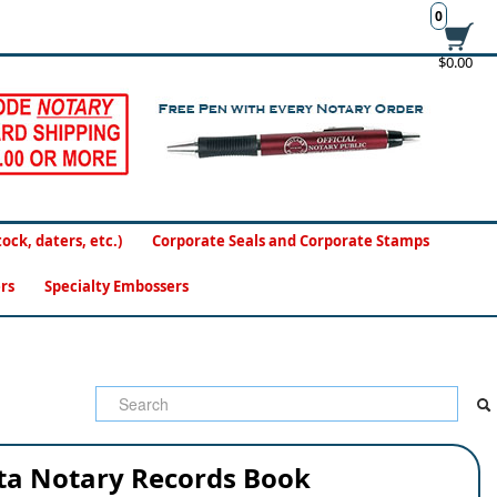
0
$0.00
ck, daters, etc.)
Corporate Seals and Corporate Stamps
rs
Specialty Embossers
ta Notary Records Book