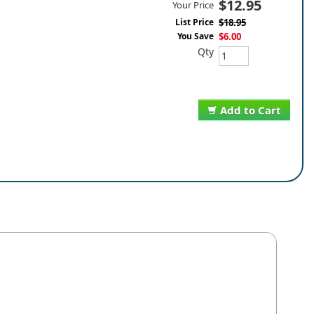
$12.95
Your Price
List Price
$18.95
You Save
$6.00
Qty
Add to Cart