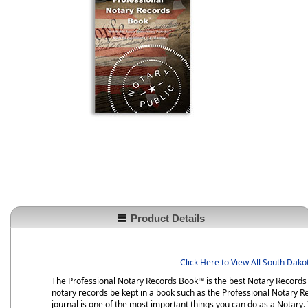
Product Details
Click Here to View All South Dak
The Professional Notary Records Book™ is the best Notary Records B
notary records be kept in a book such as the Professional Notary Re
journal is one of the most important things you can do as a Notary. I