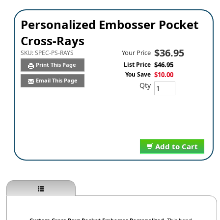
Personalized Embosser Pocket
Cross-Rays
$36.95
Your Price
SKU:
SPEC-PS-RAYS
List Price
$46.95
Print This Page
You Save
$10.00
Email This Page
Qty
Add to Cart