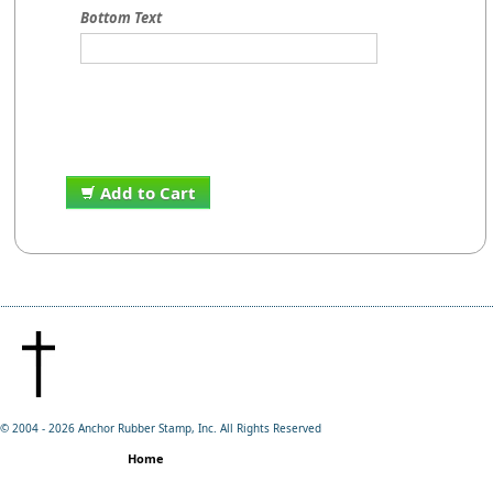
Bottom Text
Add to Cart
© 2004 -
2026 Anchor Rubber Stamp, Inc. All Rights Reserved
Home