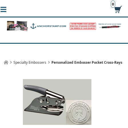
0
Specialty Embossers
Personalized Embosser Pocket Cross-Rays