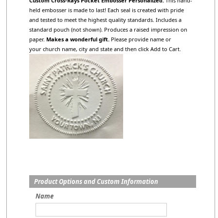
Custom Cross-Rays Pocket Embosser Personalized.
This hand-
held embosser is made to last! Each seal is created with pride
and tested to meet the highest quality standards. Includes a
standard pouch (not shown). Produces a raised impression on
paper.
Makes a wonderful gift.
Please provide name or
your church name, city and state and then click Add to Cart.
Product Options and Custom Information
Name