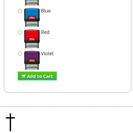
Blue
Red
Violet
Add to Cart