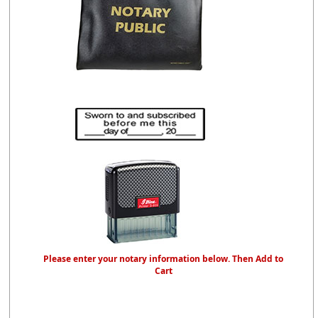
Please enter your notary information below. Then Add to
Cart