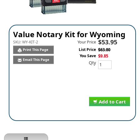
Value Notary Kit for Wyoming
$53.95
Your Price
SKU:
WY-KIT-2
List Price
$63.80
Print This Page
You Save
$9.85
Email This Page
Qty
Add to Cart