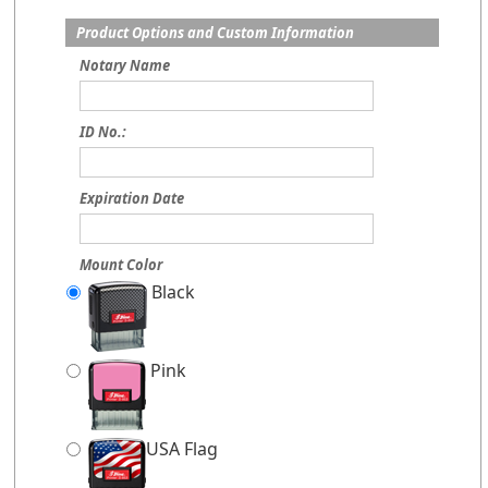
Product Options and Custom Information
Notary Name
ID No.:
Expiration Date
Mount Color
Black
Pink
USA Flag