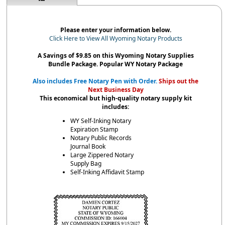
Please enter your information below.
Click Here to View All Wyoming Notary Products
A Savings of $9.85 on this Wyoming Notary Supplies
Bundle Package. Popular WY Notary Package
Also includes Free Notary Pen with Order.
Ships out the
Next Business Day
This economical but high-quality notary supply kit
includes:
WY Self-Inking Notary
Expiration Stamp
Notary Public Records
Journal Book
Large Zippered Notary
Supply Bag
Self-Inking Affidavit Stamp