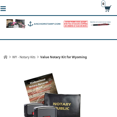
0
WY - Notary Kits
Value Notary Kit for Wyoming