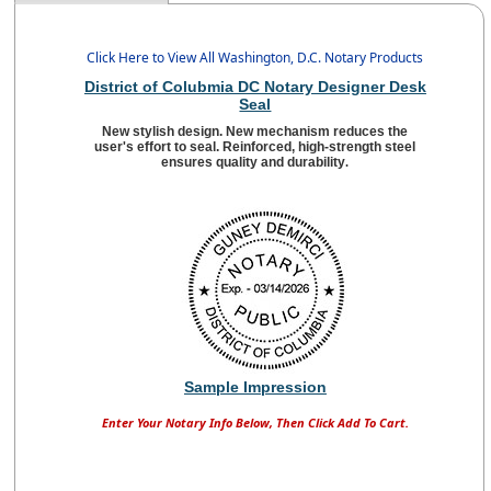
Click Here to View All Washington, D.C. Notary Products
District of Colubmia DC Notary Designer Desk
Seal
New stylish design. New mechanism reduces the
user's effort to seal. Reinforced, high-strength steel
ensures quality and durability
.
Sample Impression
Enter Your Notary Info Below, Then Click Add To Cart.