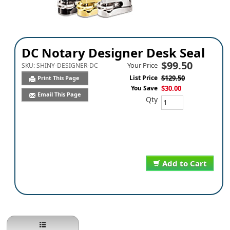
DC Notary Designer Desk Seal
$99.50
Your Price
SKU:
SHINY-DESIGNER-DC
List Price
$129.50
Print This Page
You Save
$30.00
Email This Page
Qty
Add to Cart