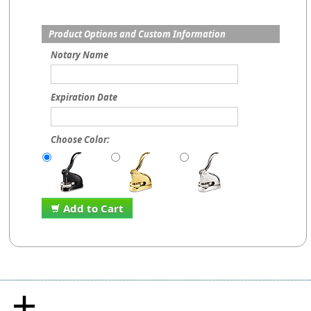
Product Options and Custom Information
Notary Name
Expiration Date
Choose Color:
Add to Cart