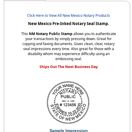
Click Here to View All New Mexico Notary Products
New Mexico Pre-Inked Notary Seal Stamp.
This
NM Notary Public Stamp
allows you to authenticate
your transactions by simply pressing down. Great for
copying and faxing documents. Gives clean, clear, notary
seal impressions every time. Also great for those with a
disability whom may experience difficulty using an
embossing seal.
Ships Out The Next Business Day
Sample Impression