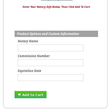
Enter Your Notary Info Below, Then Click Add To Cart.
Product Options and Custom Information
Notary Name
Commission Number:
Expiration Date
Add to Cart