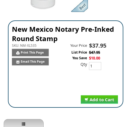
New Mexico Notary Pre-Inked
Round Stamp
$37.95
Your Price
SKU:
NM-XL535
List Price
$47.95
Print This Page
You Save
$10.00
Email This Page
Qty
Add to Cart