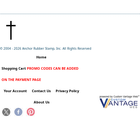
© 2004 -
2026 Anchor Rubber Stamp, Inc. All Rights Reserved
Home
Shopping Cart
PROMO CODES CAN BE ADDED
ON THE PAYMENT PAGE
Your Account
Contact Us
Privacy Policy
About Us