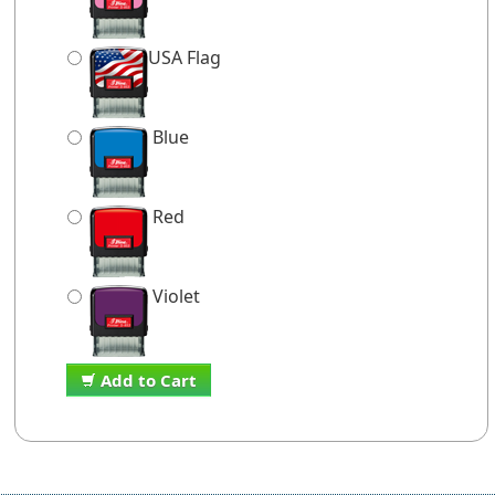
USA Flag
Blue
Red
Violet
Add to Cart