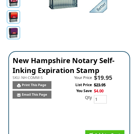
New Hampshire Notary Self-
Inking Expiration Stamp
$19.95
Your Price
SKU:
NH-COMM-S
List Price
$23.95
Print This Page
You Save
$4.00
Email This Page
Qty