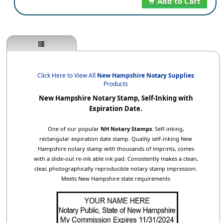
Add to Cart
Click Here to View All
New Hampshire Notary Supplies
Products
New Hampshire Notary Stamp, Self-Inking with
Expiration Date.
One of our popular
NH Notary Stamps
. Self-inking,
rectangular expiration date stamp. Quality self-inking New
Hampshire notary stamp with thousands of imprints, comes
with a slide-out re-ink able ink pad. Consistently makes a clean,
clear, photographically reproducible notary stamp impression.
Meets New Hampshire state requirements