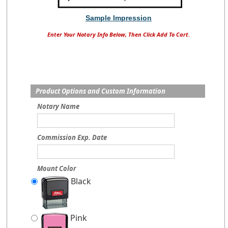
Sample Impression
Enter Your Notary Info Below, Then Click Add To Cart.
Product Options and Custom Information
Notary Name
Commission Exp. Date
Mount Color
Black
Pink