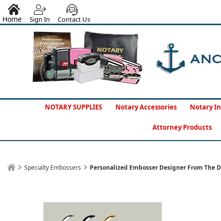
Home
Sign In
Contact Us
NOTARY SUPPLIES
Notary Accessories
Notary In
Attorney Products
Specialty Embossers
Personalized Embosser Designer From The D