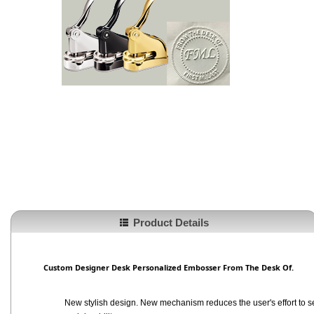
Product Details
Custom Designer Desk Personalized Embosser From The Desk Of.
New stylish design. New mechanism reduces the user's effort to se