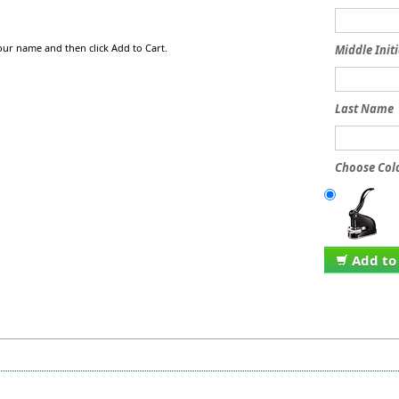
our name and then click Add to Cart.
Middle Initi
Last Name
Choose Colo
Add to