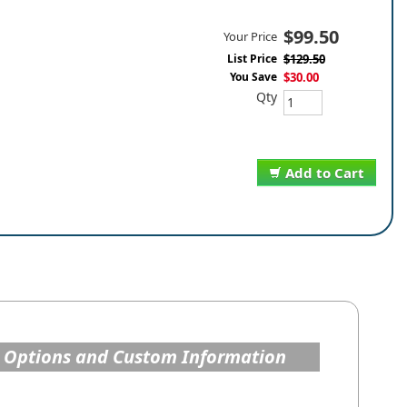
$99.50
Your Price
List Price
$129.50
You Save
$30.00
Qty
Add to Cart
 Options and Custom Information