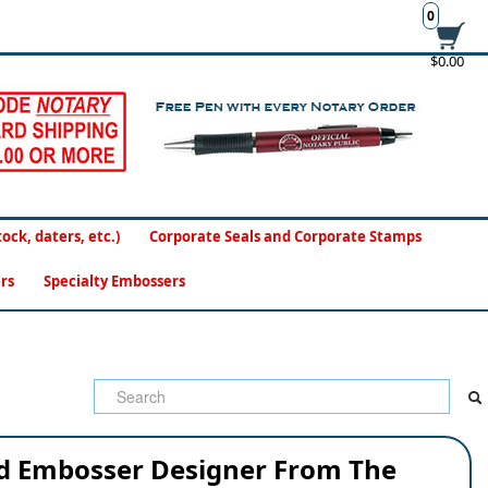
0
$0.00
ck, daters, etc.)
Corporate Seals and Corporate Stamps
rs
Specialty Embossers
ed Embosser Designer From The