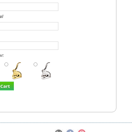
al
r:
 Cart