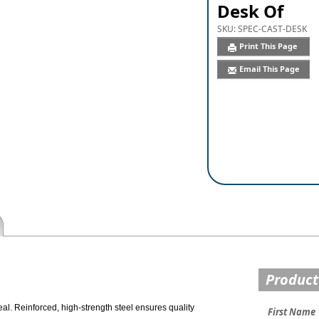
Desk Of
SKU:
SPEC-CAST-DESK
Print This Page
Email This Page
Product
al. Reinforced, high-strength steel ensures quality
First Name