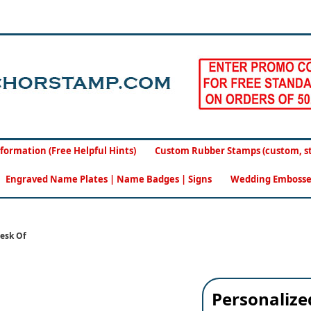
formation (Free Helpful Hints)
Custom Rubber Stamps (custom, sto
Engraved Name Plates | Name Badges | Signs
Wedding Embosse
esk Of
Personaliz