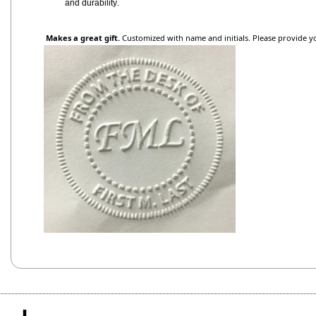
.
and durability
Makes a great gift.
Customized with name and initials. Please provide y