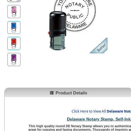
Product Details
Click Here to View All
Delaware Not
Delaware Notary Stamp
, Self-I
This high quality round
DE Notary Stamp
allows you to authentica
great for copying and faxing documents. Thousands of imprints an