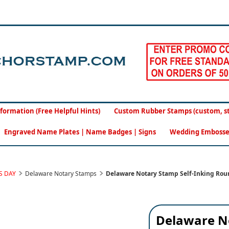
formation (Free Helpful Hints)
Custom Rubber Stamps (custom, sto
Engraved Name Plates | Name Badges | Signs
Wedding Embosse
S DAY
Delaware Notary Stamps
Delaware Notary Stamp Self-Inking Rou
Delaware N