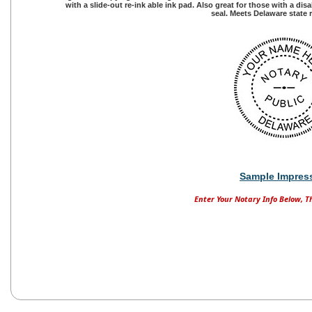
with a slide-out re-ink able ink pad. Also great for those with a di
seal. Meets Delaware state
Sample Impres
Enter Your Notary Info Below, T