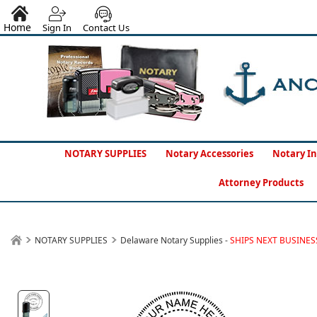
Home
Sign In
Contact Us
NOTARY SUPPLIES
Notary Accessories
Notary In
Attorney Products
NOTARY SUPPLIES
Delaware Notary Supplies -
SHIPS NEXT BUSINES