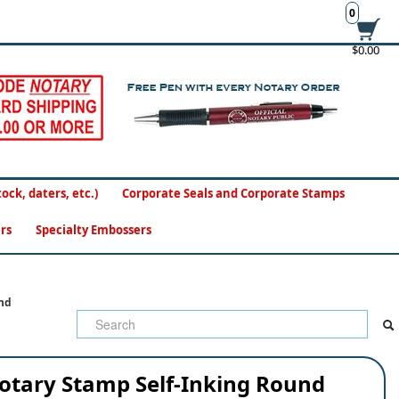
0
$0.00
ck, daters, etc.)
Corporate Seals and Corporate Stamps
rs
Specialty Embossers
nd
otary Stamp Self-Inking Round