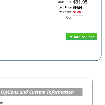
$31.95
Your Price
List Price
$39.95
You Save
$8.00
Qty
Add to Cart
 Options and Custom Information
me