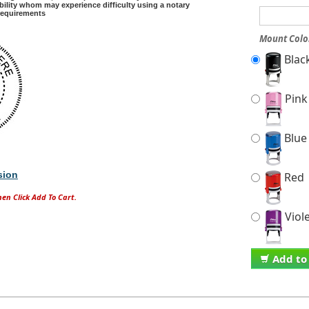
sability whom may experience difficulty using a notary
 requirements
Mount Colo
Blac
Pink
Blue
sion
Red
hen Click Add To Cart.
Viol
Add to