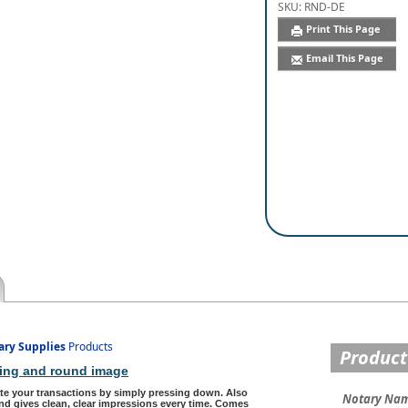
SKU:
RND-DE
Print This Page
Email This Page
ary Supplies
Products
Product
nking and round image
te your transactions by simply pressing down. Also
Notary Na
d gives clean, clear impressions every time. Comes