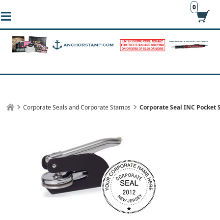
0
Corporate Seals and Corporate Stamps
Corporate Seal INC Pocket 