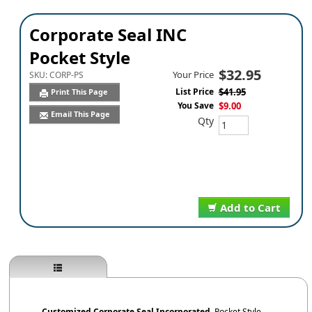
Corporate Seal INC
Pocket Style
$32.95
Your Price
SKU:
CORP-PS
List Price
$41.95
Print This Page
You Save
$9.00
Email This Page
Qty
Add to Cart
Customized Corporate Seal
Incorporated
,
Pocket Style.