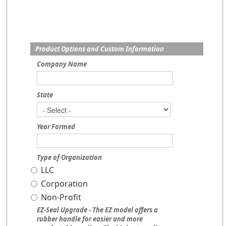
Product Options and Custom Information
Company Name
State
Year Formed
Type of Organization
LLC
Corporation
Non-Profit
EZ-Seal Upgrade - The EZ model offers a
rubber handle for easier and more