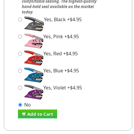
comfortable sealing. The highest-quality
hand-held seal available on the market
today.
Yes, Black +$4.95
Yes, Pink +$4.95
Yes, Red +$4.95
Yes, Blue +$4.95
Yes, Violet +$4.95
No
Add to Cart