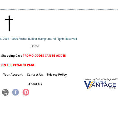
© 2004 -
2026 Anchor Rubber Stamp, Inc. All Rights Reserved
Home
Shopping Cart
PROMO CODES CAN BE ADDED
ON THE PAYMENT PAGE
Your Account
Contact Us
Privacy Policy
About Us