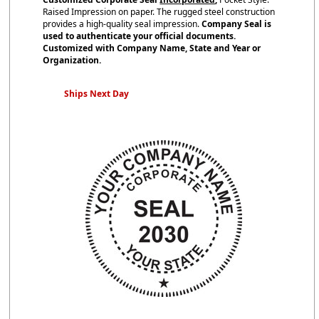
Raised Impression on paper. The rugged steel construction
provides a high-quality seal impression.
Company Seal is
used to authenticate your official documents.
Customized with Company Name, State and Year or
Organization.
Ships Next Day