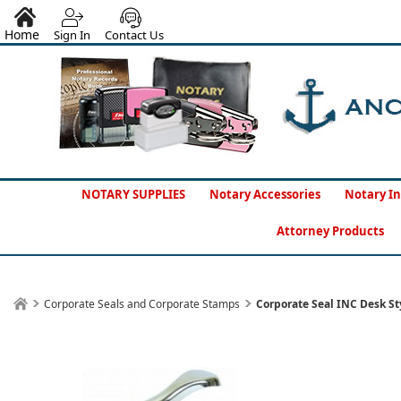
Home
Sign In
Contact Us
NOTARY SUPPLIES
Notary Accessories
Notary In
Attorney Products
Corporate Seals and Corporate Stamps
Corporate Seal INC Desk St