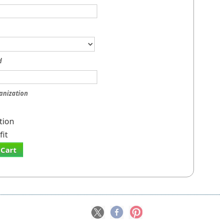
d
anization
tion
it
 Cart