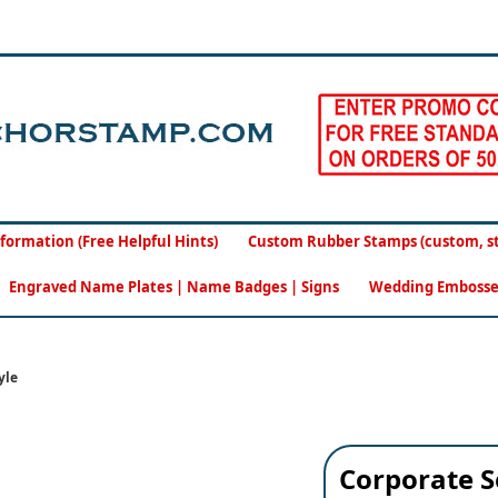
formation (Free Helpful Hints)
Custom Rubber Stamps (custom, sto
Engraved Name Plates | Name Badges | Signs
Wedding Embosse
yle
Corporate S