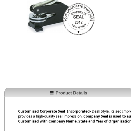
Product Details
Customized Corporate Seal
Incorporated
-
Desk Style. Raised Impr
provides a high-quality seal impression.
Company Seal is used to au
Customized with Company Name, State and Year of Organization