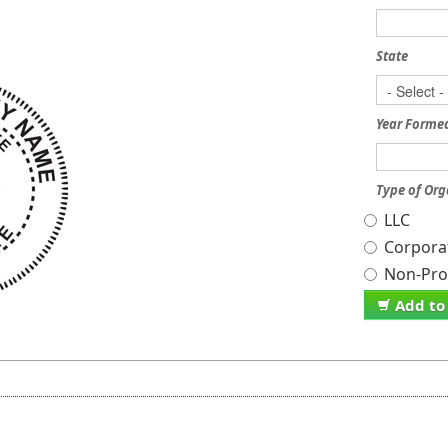
State
Year Forme
Type of Org
LLC
Corpora
Non-Prof
Add to