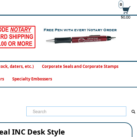
0
$0.00
ck, daters, etc.)
Corporate Seals and Corporate Stamps
rs
Specialty Embossers
eal INC Desk Style