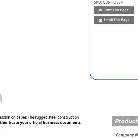
SKU:
CORP-DESK
Print This Page
Email This Page
ession on paper. The rugged steel construction
Product
thenticate your official business documents
.
.
Company 