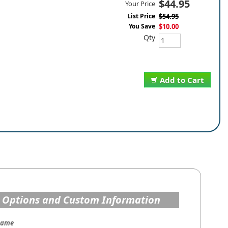
$44.95
Your Price
List Price
$54.95
You Save
$10.00
Qty
Add to Cart
 Options and Custom Information
Name