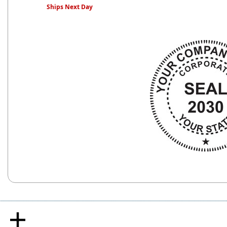
Ships Next Day