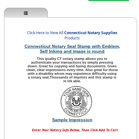
Click Here to View All
Connecticut Notary Supplies
Products
Connecticut Notary Seal Stamp with Emblem
,
Self Inking and image is round
This quality
CT notary stamp
allows you to
authenticate your transactions by simply pressing
down. Great for copying and faxing documents. Gives
clean, clear impressions every time. Also great for those
with a disability whom may experience difficulty using
a notary seal.Thousands of imprints and this stamp is
re ink able.
Sample Impression
Enter Your Notary Info Below, Then Click Add To Cart.