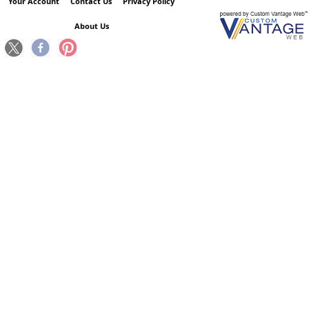
Your Account
Contact Us
Privacy Policy
About Us