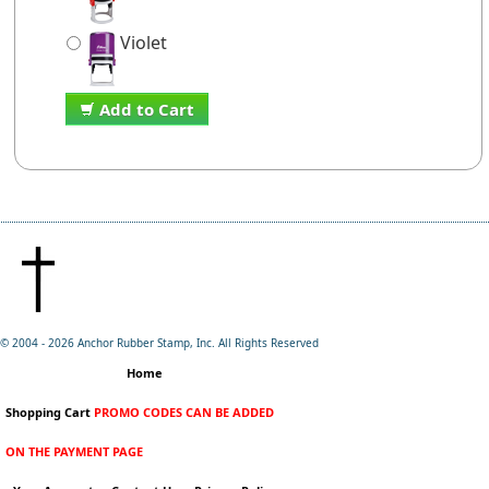
Violet
Add to Cart
© 2004 -
2026 Anchor Rubber Stamp, Inc. All Rights Reserved
Home
Shopping Cart
PROMO CODES CAN BE ADDED
ON THE PAYMENT PAGE