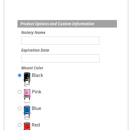
Product Options and Custom Information
Notary Name
Expiration Date
Mount Color
Black
Pink
Blue
Red