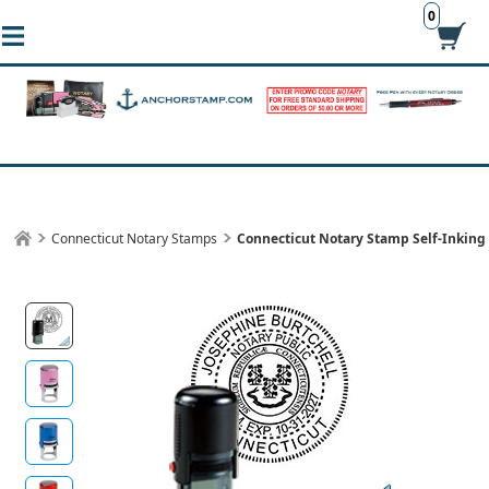
0
Connecticut Notary Stamps
Connecticut Notary Stamp Self-Inkin