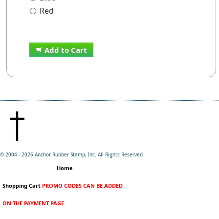
Red
Add to Cart
© 2004 -
2026 Anchor Rubber Stamp, Inc. All Rights Reserved
Home
Shopping Cart
PROMO CODES CAN BE ADDED
ON THE PAYMENT PAGE