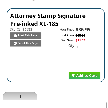
Attorney Stamp Signature
Pre-inked XL-185
$36.95
Your Price
SKU:
XL-185-SIG
List Price
$48.04
Print This Page
You Save
$11.09
Email This Page
Qty
Add to Cart