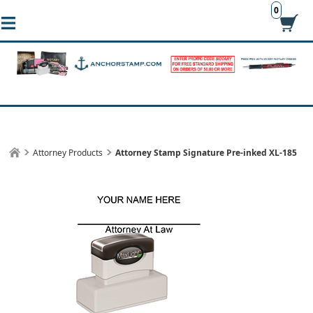
0
Attorney Products
Attorney Stamp Signature Pre-inked XL-185