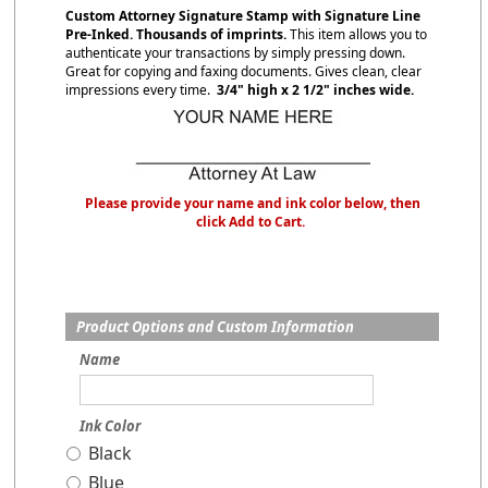
Custom Attorney Signature Stamp with Signature Line
Pre-Inked. Thousands of imprints.
This item allows you to
authenticate your transactions by simply pressing down.
Great for copying and faxing documents. Gives clean, clear
impressions every time.
3/4" high x 2 1/2" inches wide.
Please provide your name and ink color below, then
click Add to Cart.
Product Options and Custom Information
Name
Ink Color
Black
Blue