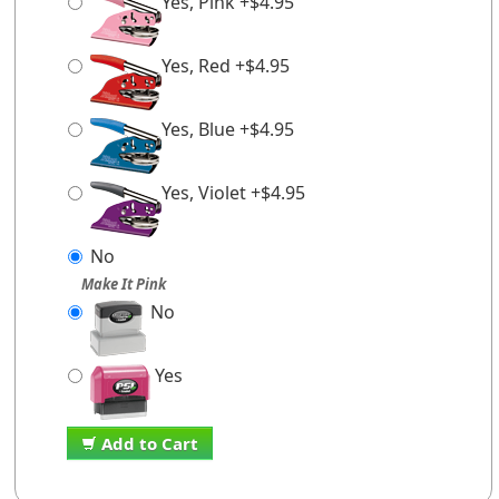
Yes, Pink +$4.95
Yes, Red +$4.95
Yes, Blue +$4.95
Yes, Violet +$4.95
No
Make It Pink
No
Yes
Add to Cart