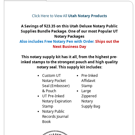
Click Here to View All
Utah Notary Products
A Savings of $23.35 on this Utah Deluxe Notary Public
Supplies Bundle Package. One of our most Popular UT
Notary Packages
Also includes Free Notary Pen with Order.
Ships out the
Next Business Day
This notary supply kit has it all, from the highest pre-
inked stamps to the strongest pouch and high quality
notary seal. This supply kit includes:
Custom UT
Pre-Inked
Notary Pocket
Affidavit
Seal (Embosser)
Stamp
& Pouch
Large
UT Pre-Inked
Zippered
Notary Expiration
Notary
Stamp
Supply Bag
Notary Public
Records Journal
Book