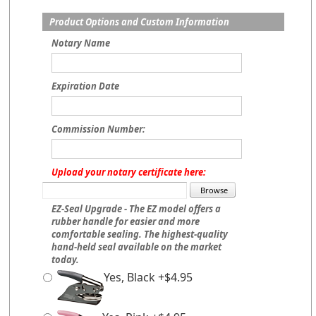
Product Options and Custom Information
Notary Name
Expiration Date
Commission Number:
Upload your notary certificate here:
EZ-Seal Upgrade - The EZ model offers a
rubber handle for easier and more
comfortable sealing. The highest-quality
hand-held seal available on the market
today.
Yes, Black +$4.95