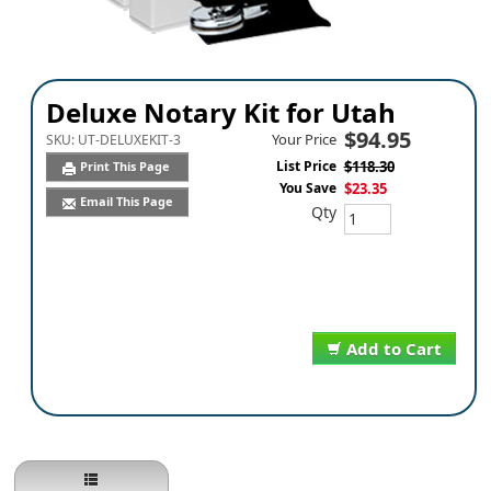
Deluxe Notary Kit for Utah
$94.95
Your Price
SKU:
UT-DELUXEKIT-3
List Price
$118.30
Print This Page
You Save
$23.35
Email This Page
Qty
Add to Cart