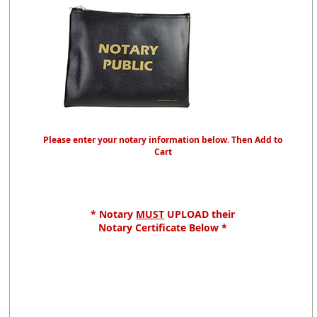
Please enter your notary information below. Then Add to
Cart
* Notary
MUST
UPLOAD their
Notary Certificate Below *