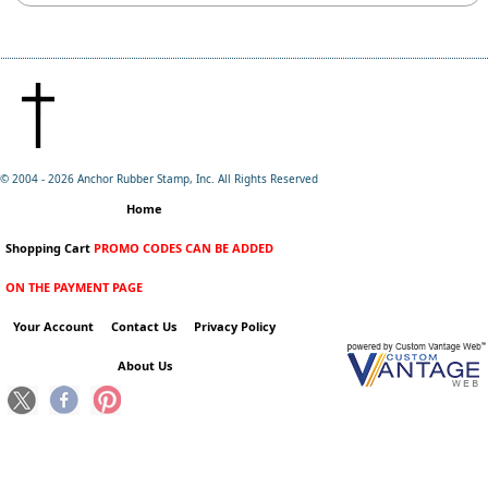
© 2004 -
2026 Anchor Rubber Stamp, Inc. All Rights Reserved
Home
Shopping Cart
PROMO CODES CAN BE ADDED
ON THE PAYMENT PAGE
Your Account
Contact Us
Privacy Policy
About Us