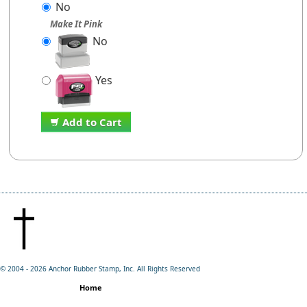
No
Make It Pink
No
Yes
Add to Cart
© 2004 -
2026 Anchor Rubber Stamp, Inc. All Rights Reserved
Home