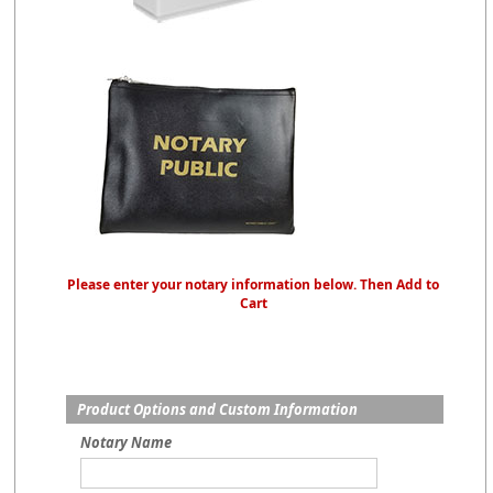
Please enter your notary information below. Then Add to
Cart
Product Options and Custom Information
Notary Name