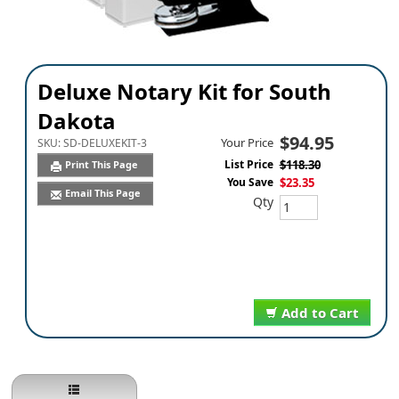
Deluxe Notary Kit for South
Dakota
$94.95
Your Price
SKU:
SD-DELUXEKIT-3
List Price
$118.30
Print This Page
You Save
$23.35
Email This Page
Qty
Add to Cart