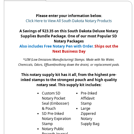
Please enter your information below.
Click Here to View All South Dakota Notary Products
A Savings of $23.35 on this South Dakota Deluxe Notary
Supplies Bundle Package. One of our most Popular SD
Notary Packages
Also includes Free Notary Pen with Order.
Ships out the
Next Business Day
*LEM (Low Emissions Manufacturing) Stamps. Made with No Water,
Chemicals, Odors, Effluent(nothing down the drain), or replacement pads.
This notary supply kit has it all, from the highest pre-
inked stamps to the strongest pouch and high quality
notary seal. This supply kit includes:
Custom SD
Pre-Inked
Notary Pocket
Affidavit
Seal (Embosser)
Stamp
& Pouch
Large
SD Pre-Inked
Zippered
Notary Expiration
Notary
Stamp
Supply Bag
Notary Public
Records Journal