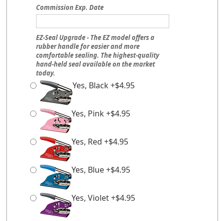
Commission Exp. Date
EZ-Seal Upgrade - The EZ model offers a
rubber handle for easier and more
comfortable sealing. The highest-quality
hand-held seal available on the market
today.
Yes, Black +$4.95
Yes, Pink +$4.95
Yes, Red +$4.95
Yes, Blue +$4.95
Yes, Violet +$4.95