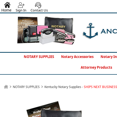
Home
Sign In
Contact Us
NOTARY SUPPLIES
Notary Accessories
Notary In
Attorney Products
NOTARY SUPPLIES
Kentucky Notary Supplies -
SHIPS NEXT BUSINES