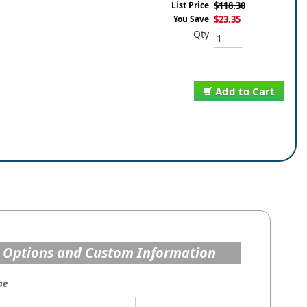
List Price
$118.30
You Save
$23.35
Qty
Add to Cart
 Options and Custom Information
me