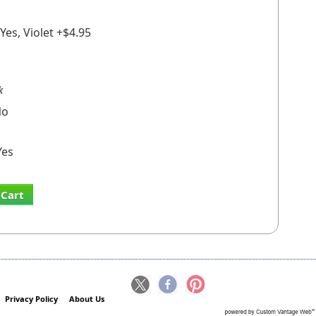
Yes, Violet +$4.95
k
o
es
 Cart
Privacy Policy
About Us