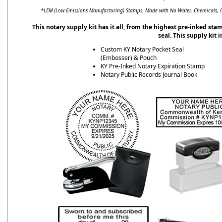
*LEM (Low Emissions Manufacturing) Stamps. Made with No Water, Chemicals, Od
This notary supply kit has it all, from the highest pre-inked st
seal. This supply kit 
Custom KY Notary Pocket Seal
(Embosser) & Pouch
KY Pre-Inked Notary Expiration Stamp
Notary Public Records Journal Book