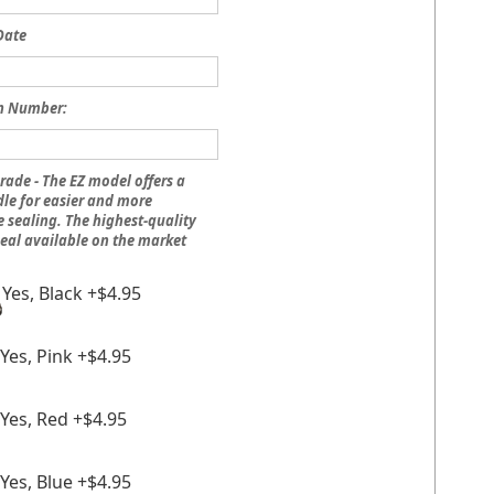
Date
n Number:
rade - The EZ model offers a
le for easier and more
 sealing. The highest-quality
eal available on the market
Yes, Black +$4.95
Yes, Pink +$4.95
Yes, Red +$4.95
Yes, Blue +$4.95