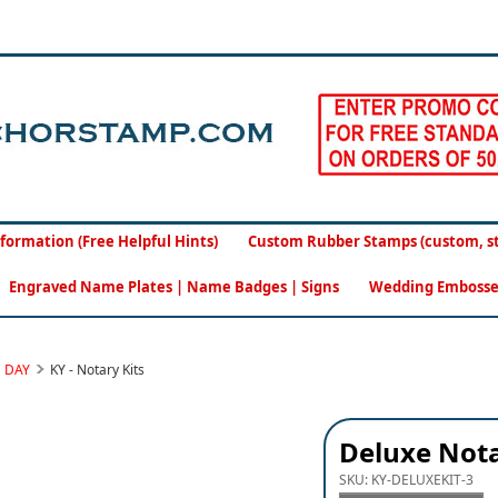
formation (Free Helpful Hints)
Custom Rubber Stamps (custom, sto
Engraved Name Plates | Name Badges | Signs
Wedding Embosse
S DAY
KY - Notary Kits
Deluxe Nota
SKU:
KY-DELUXEKIT-3