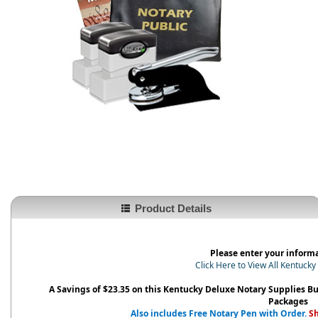
Product Details
Please enter your inform
Click Here to View All Kentuck
A Savings of $23.35 on this Kentucky Deluxe Notary Supplies B
Packages
Also includes Free Notary Pen with Order.
Sh