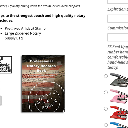
ors, Effluent(nothing down the drain), or replacement pads.
Expiration 
amps to the strongest pouch and high quality notary
includes:
Commissio
Pre-Inked Affidavit Stamp
Large Zippered Notary
Supply Bag
EZ-Seal Upg
rubber hand
comfortable
hand-held s
today.