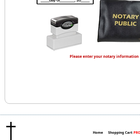
Please enter your notary information
Home
Shopping Cart
PRO