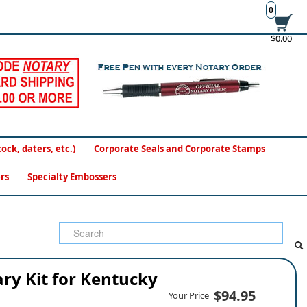
0
$0.00
ck, daters, etc.)
Corporate Seals and Corporate Stamps
rs
Specialty Embossers
ry Kit for Kentucky
$94.95
Your Price