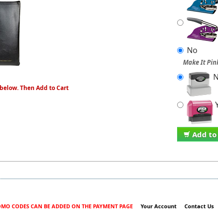
No
Make It Pin
N
 below. Then Add to Cart
Y
Add to
MO CODES CAN BE ADDED ON THE PAYMENT PAGE
Your Account
Contact Us