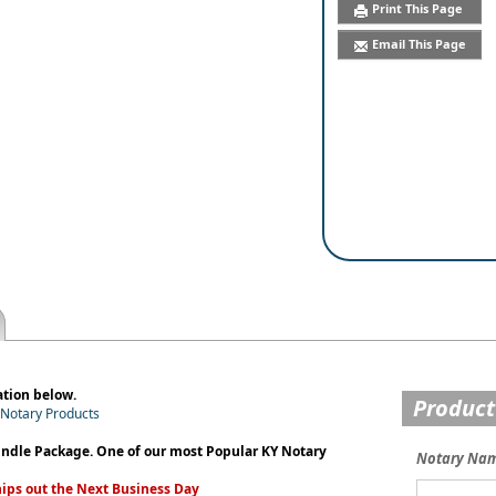
Print This Page
Email This Page
ation below.
Product
y Notary Products
undle Package. One of our most Popular KY Notary
Notary Na
ips out the Next Business Day