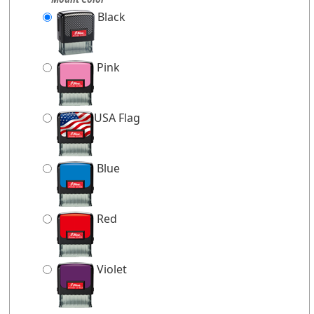
Black
Pink
USA Flag
Blue
Red
Violet