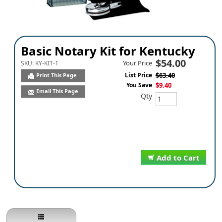
Basic Notary Kit for Kentucky
$54.00
Your Price
SKU:
KY-KIT-1
List Price
$63.40
Print This Page
You Save
$9.40
Email This Page
Qty
Add to Cart