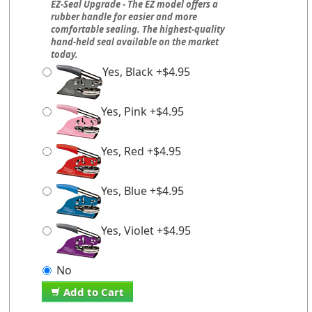
EZ-Seal Upgrade - The EZ model offers a
rubber handle for easier and more
comfortable sealing. The highest-quality
hand-held seal available on the market
today.
Yes, Black +$4.95
Yes, Pink +$4.95
Yes, Red +$4.95
Yes, Blue +$4.95
Yes, Violet +$4.95
No
Add to Cart