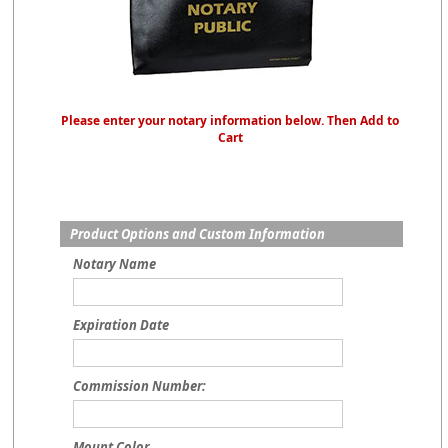
Please enter your notary information below. Then Add to
Cart
Product Options and Custom Information
Notary Name
Expiration Date
Commission Number:
Mount Color