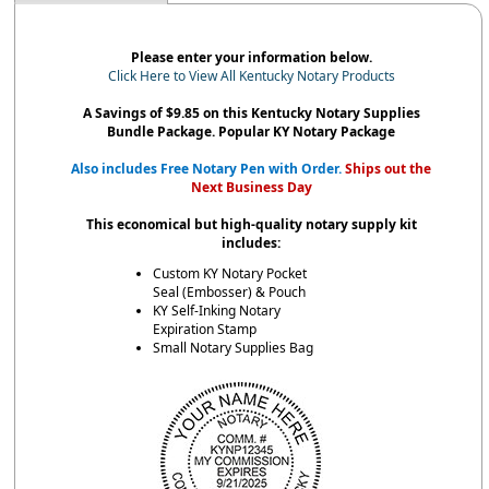
Please enter your information below.
Click Here to View All Kentucky Notary Products
A Savings of $9.85 on this Kentucky Notary Supplies
Bundle Package. Popular KY Notary Package
Also includes Free Notary Pen with Order.
Ships out the
Next Business Day
This economical but high-quality notary supply kit
includes:
Custom KY Notary Pocket
Seal (Embosser) & Pouch
KY Self-Inking Notary
Expiration Stamp
Small Notary Supplies Bag