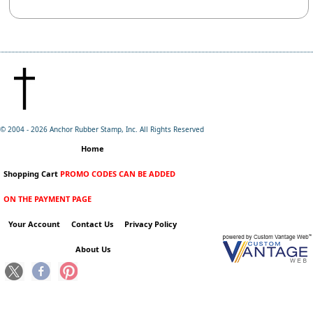
© 2004 -
2026 Anchor Rubber Stamp, Inc. All Rights Reserved
Home
Shopping Cart
PROMO CODES CAN BE ADDED
ON THE PAYMENT PAGE
Your Account
Contact Us
Privacy Policy
About Us