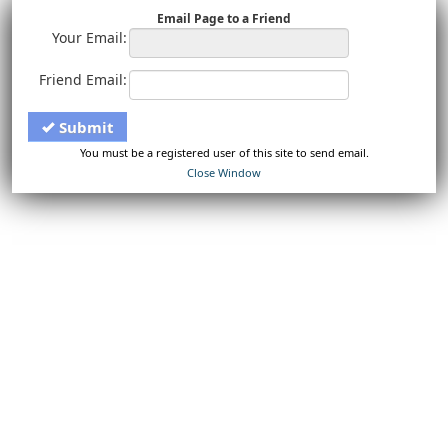
Email Page to a Friend
Your Email:
Friend Email:
Submit
You must be a registered user of this site to send email.
Close Window