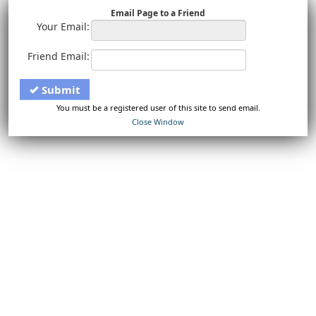
Email Page to a Friend
Your Email:
Friend Email:
Submit
You must be a registered user of this site to send email.
Close Window