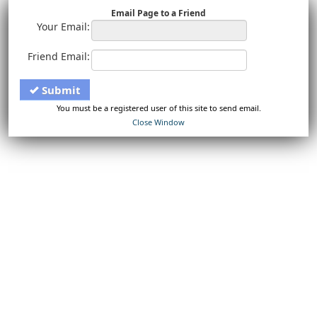
Email Page to a Friend
Your Email:
Friend Email:
Submit
You must be a registered user of this site to send email.
Close Window