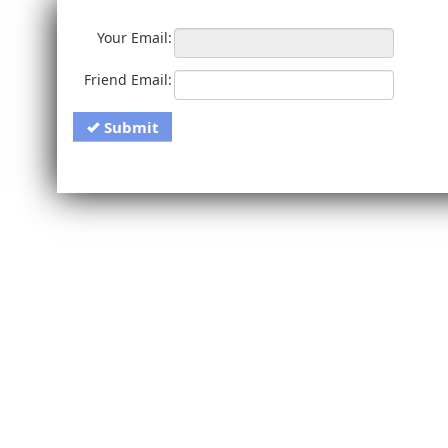
Your Email:
Friend Email:
Submit