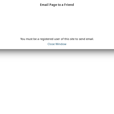
Email Page to a Friend
You must be a registered user of this site to send email.
Close Window