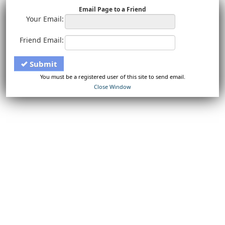
Email Page to a Friend
Your Email:
Friend Email:
Submit
You must be a registered user of this site to send email.
Close Window