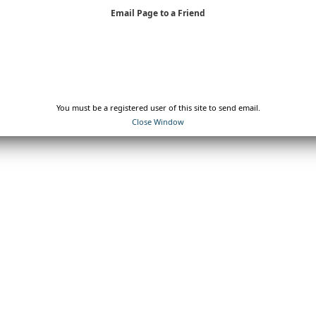
Email Page to a Friend
You must be a registered user of this site to send email.
Close Window