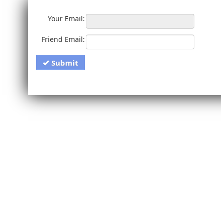
Your Email:
Friend Email:
Submit